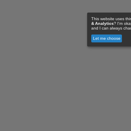
This website uses thi
& Analytics
? I'm ok
and I can always cha
Let me choose