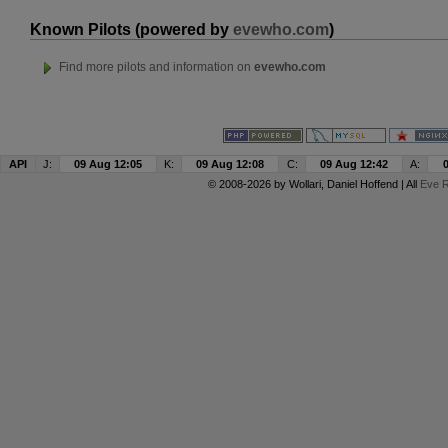
Known Pilots (powered by
evewho.com
)
Find more pilots and information on
evewho.com
API
J:
09 Aug 12:05
K:
09 Aug 12:08
C:
09 Aug 12:42
A:
© 2008-2026 by
Wollari
, Daniel Hoffend | All
Eve R