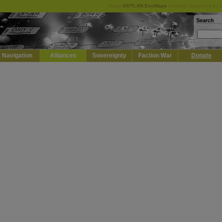
Keep
DOTLAN EveMaps
running! Support it by 
Search
Navigation
Alliances
Sovereignty
Faction War
Donate