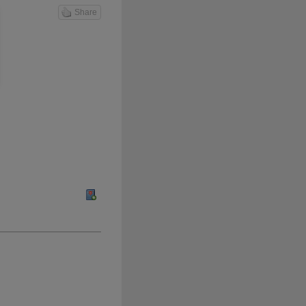
Share