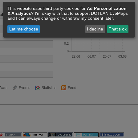
Members [0]
This website uses third party cookies for
Ad Personalization
& Analytics
? I'm okay with that to support DOTLAN EveMaps
all Corporation
and I can always change or withdraw my consent later.
Let me choose
I decline
That's ok
Wars
Events
Statistics
Feed