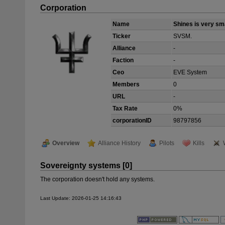
Corporation
Name
Shines is very sm
Ticker
SVSM.
Alliance
-
Faction
-
Ceo
EVE System
Members
0
URL
-
Tax Rate
0%
corporationID
98797856
Overview
Alliance History
Pilots
Kills
Sovereignty systems [0]
The corporation doesn't hold any systems.
Last Update: 2026-01-25 14:16:43