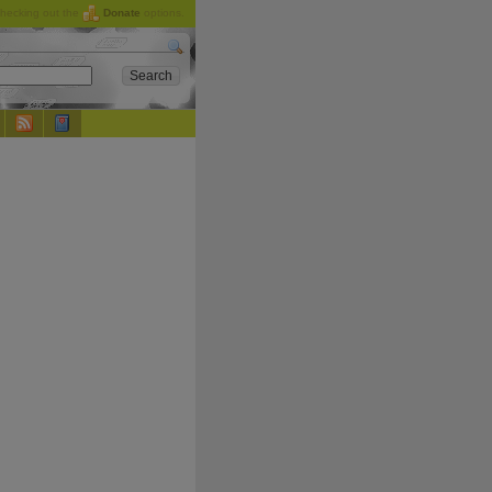
checking out the
Donate
options.