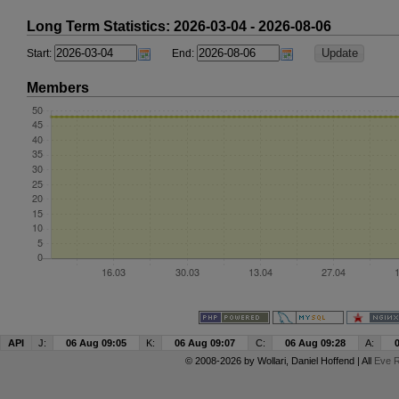
Long Term Statistics: 2026-03-04 - 2026-08-06
Start:
End:
Members
API
J:
06 Aug 09:05
K:
06 Aug 09:07
C:
06 Aug 09:28
A:
© 2008-2026 by
Wollari
, Daniel Hoffend | All
Eve R