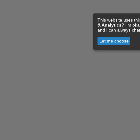
This website uses thi
& Analytics
? I'm ok
and I can always cha
Let me choose