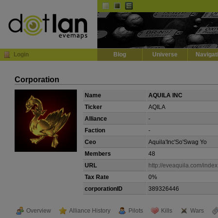
Default
Dark
EVE
InGame Browser
Login
Blog
Universe
Navigat
Corporation
Name
AQUILA INC
Ticker
AQILA
Alliance
-
Faction
-
Ceo
Aquila'Inc'So'Swag Yo
Members
48
URL
http://eveaquila.com/inde
Tax Rate
0%
corporationID
389326446
Overview
Alliance History
Pilots
Kills
Wars