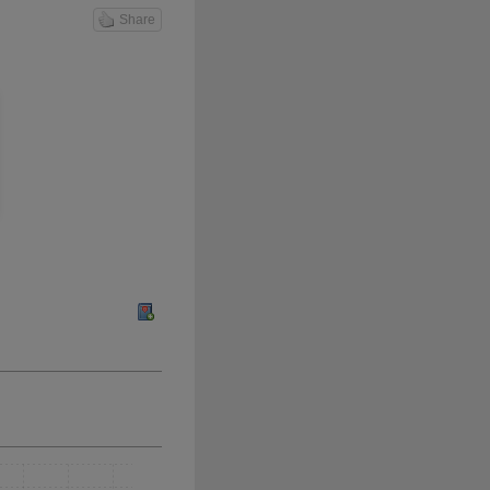
Share