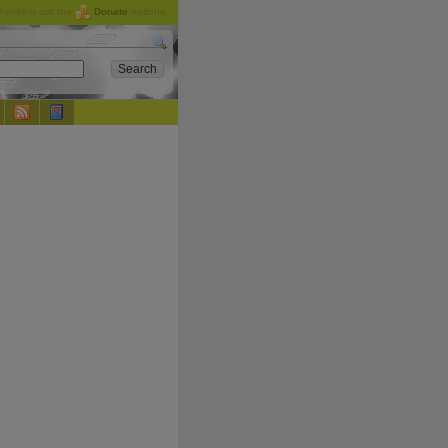
checking out the
Donate
options.