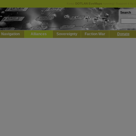
Keep
DOTLAN EveMaps
running! Support it by 
Search
Navigation
Alliances
Sovereignty
Faction War
Donate