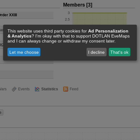
Members [3]
rder XXIII
anatic
This website uses third party cookies for
Ad Personalization
& Analytics
? I'm okay with that to support DOTLAN EveMaps
and I can always change or withdraw my consent later.
lt20 lee
Let me choose
I decline
That's ok
ars
Events
Statistics
Feed