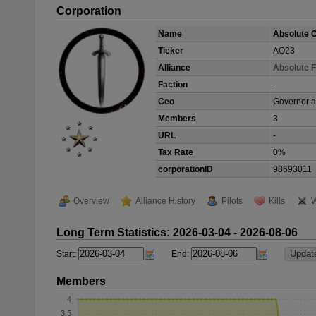
Corporation
Name
Absolute O
Ticker
AO23
Alliance
Absolute F
Faction
-
Ceo
Governor a
Members
3
URL
-
Tax Rate
0%
corporationID
98693011
Overview
Alliance History
Pilots
Kills
W
Long Term Statistics: 2026-03-04 - 2026-08-06
Start:
End:
Members