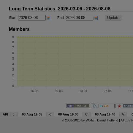
Long Term Statistics: 2026-03-06 - 2026-08-08
Start:
End:
Members
API
J:
08 Aug 19:05
K:
08 Aug 19:08
C:
08 Aug 19:40
A:
© 2008-2026 by
Wollari
, Daniel Hoffend | All
Eve R