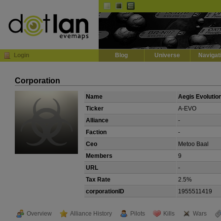
Default
Dark
EVE
InGame Browser
Login
Blog
Universe
Navigat
Corporation
Name
Aegis Evolutio
Ticker
A-EVO
Alliance
-
Faction
-
Ceo
Metoo Baal
Members
9
URL
-
Tax Rate
2.5%
corporationID
1955511419
Overview
Alliance History
Pilots
Kills
Wars