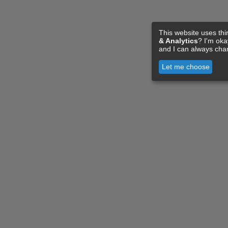
This website uses thi
& Analytics
? I'm ok
and I can always cha
Let me choose