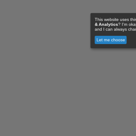
This website uses thi
& Analytics
? I'm ok
and I can always cha
Let me choose