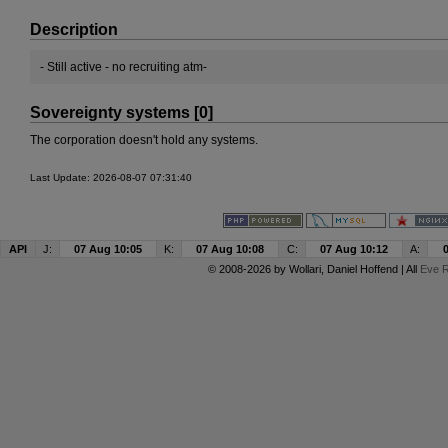
Description
- Still active - no recruiting atm-
Sovereignty systems [0]
The corporation doesn't hold any systems.
Last Update: 2026-08-07 07:31:40
API
J:
07 Aug 10:05
K:
07 Aug 10:08
C:
07 Aug 10:12
A:
© 2008-2026 by
Wollari
, Daniel Hoffend | All
Eve R