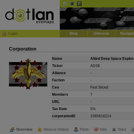
Default
Dark
EVE
InGame Browser
Login
Blog
Universe
Navigat
Corporation
Name
Allied Deep Space Explor
Ticker
ADSE
Alliance
-
Faction
-
Ceo
Fast Sliced
Members
7
URL
-
Tax Rate
5%
corporationID
1565618214
Overview
Alliance History
Pilots
Kills
Wars