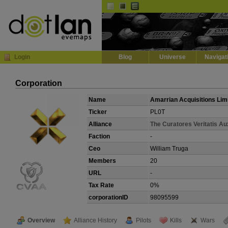
Default
Dark
EVE
InGame Browser
Login
Blog
Universe
Navigat
Corporation
Name
Amarrian Acquisitions Lim
Ticker
PL0T
Alliance
The Curatores Veritatis Aux
Faction
-
Ceo
William Truga
Members
20
URL
-
Tax Rate
0%
corporationID
98095599
Overview
Alliance History
Pilots
Kills
Wars