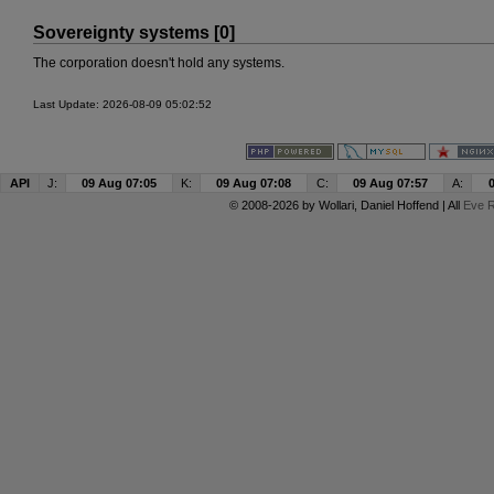
Sovereignty systems [0]
The corporation doesn't hold any systems.
Last Update: 2026-08-09 05:02:52
API
J:
09 Aug 07:05
K:
09 Aug 07:08
C:
09 Aug 07:57
A:
© 2008-2026 by
Wollari
, Daniel Hoffend | All
Eve R