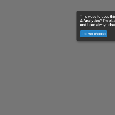
This website uses thi
& Analytics
? I'm ok
and I can always cha
Let me choose