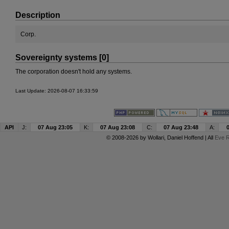
Description
Corp.
Sovereignty systems [0]
The corporation doesn't hold any systems.
Last Update: 2026-08-07 16:33:59
API
J:
07 Aug 23:05
K:
07 Aug 23:08
C:
07 Aug 23:48
A:
© 2008-2026 by
Wollari
, Daniel Hoffend | All
Eve R