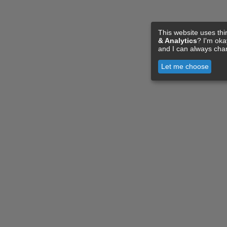
This website uses thi
& Analytics
? I'm ok
and I can always cha
Let me choose