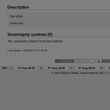
Description
Vae Victis
Invite only
Sovereignty systems [0]
The corporation doesn't hold any systems.
Last Update: 2026-08-07 02:32:08
API
J:
07 Aug 06:05
K:
07 Aug 06:08
C:
07 Aug 06:45
A:
© 2008-2026 by
Wollari
, Daniel Hoffend | All
Eve R