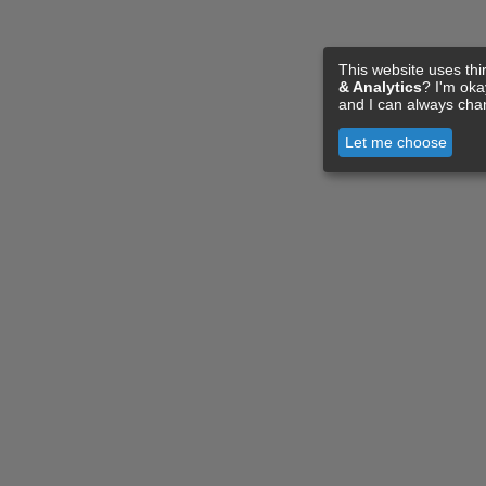
This website uses thi
& Analytics
? I'm ok
and I can always cha
Let me choose