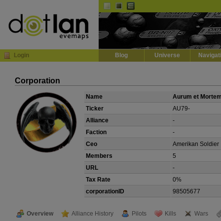
Default
Dark
EVE
InGame Browser
Login
Blog
Universe
Navigat
Corporation
Name
Aurum et Morte
Ticker
AU79-
Alliance
-
Faction
-
Ceo
Amerikan Soldier
Members
5
URL
-
Tax Rate
0%
corporationID
98505677
Overview
Alliance History
Pilots
Kills
Wars