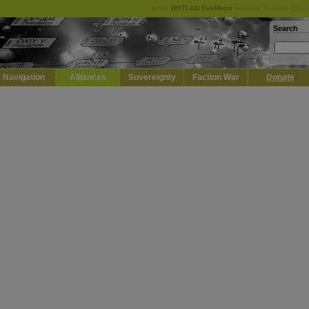
Keep
DOTLAN EveMaps
running! Support it by 
Search
Navigation
Alliances
Sovereignty
Faction War
Donate