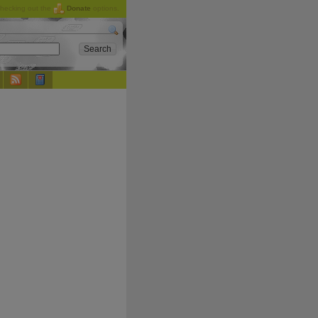
checking out the
Donate
options.