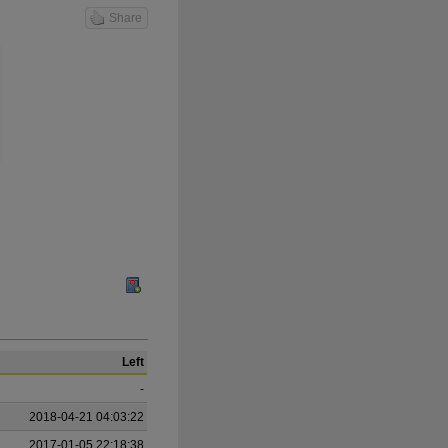
Share
Left
-
2018-04-21 04:03:22
2017-01-05 22:18:38