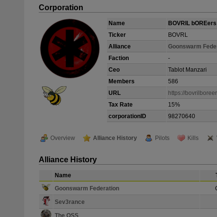
Corporation
Name
BOVRIL bOREers
Ticker
BOVRL
Alliance
Goonswarm Feder
Faction
-
Ceo
Tablot Manzari
Members
586
URL
https://bovrilboree
Tax Rate
15%
corporationID
98270640
Overview
Alliance History
Pilots
Kills
Alliance History
Name
Goonswarm Federation
Sev3rance
The OSS