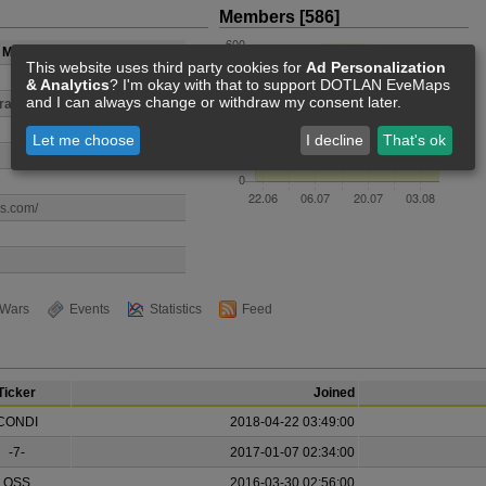
Members [586]
 Mining CO-OP
This website uses third party cookies for
Ad Personalization
& Analytics
? I'm okay with that to support DOTLAN EveMaps
and I can always change or withdraw my consent later.
ation
Let me choose
I decline
That's ok
rs.com/
Wars
Events
Statistics
Feed
Ticker
Joined
CONDI
2018-04-22 03:49:00
-7-
2017-01-07 02:34:00
OSS
2016-03-30 02:56:00