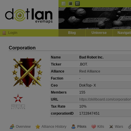
Default
Dark
EVE
InGame Browser
Login
Blog
Universe
Navigat
Corporation
Name
Bad Robot Inc.
Ticker
.BOT.
Alliance
Red Alliance
Faction
-
Ceo
DokTop- X
Members
155
URL
https://zkillboard.com/corporat
Tax Rate
10%
corporationID
1722847451
Overview
Alliance History
Pilots
Kills
Wars