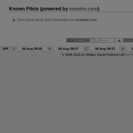
Known Pilots (powered by
evewho.com
)
Find more pilots and information on
evewho.com
API
J:
06 Aug 08:05
K:
06 Aug 08:07
C:
06 Aug 08:57
A:
© 2008-2026 by
Wollari
, Daniel Hoffend | All
Eve R