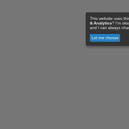
This website uses thi
& Analytics
? I'm ok
and I can always cha
Let me choose