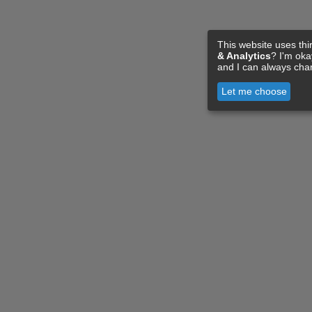
This website uses thi
& Analytics
? I'm ok
and I can always cha
Let me choose