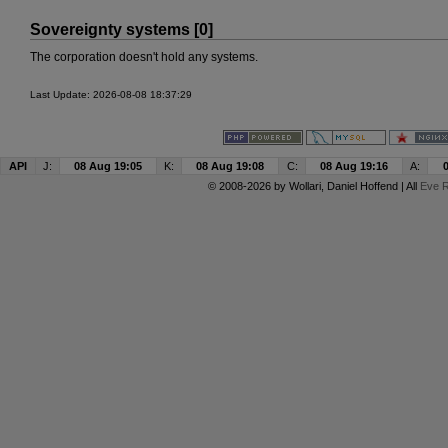
Sovereignty systems [0]
The corporation doesn't hold any systems.
Last Update: 2026-08-08 18:37:29
API
J:
08 Aug 19:05
K:
08 Aug 19:08
C:
08 Aug 19:16
A:
© 2008-2026 by
Wollari
, Daniel Hoffend | All
Eve R