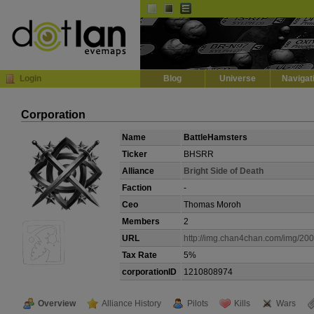
Default
Dark
EVE
InGame Browser
Login
Blog
Universe
Navigat
Corporation
Name
BattleHamsters
Ticker
BHSRR
Alliance
Bright Side of Death
Faction
-
Ceo
Thomas Moroh
Members
2
URL
http://img.chan4chan.com/img/200
Tax Rate
5%
corporationID
1210808974
Overview
Alliance History
Pilots
Kills
Wars