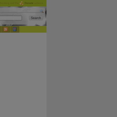
checking out the
Donate
options.