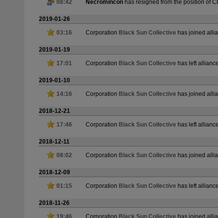
08:42
Necromincon
has resigned from the position of 
2019-01-26
03:16
Corporation
Black Sun Collective
has joined all
2019-01-19
17:01
Corporation
Black Sun Collective
has left allianc
2019-01-10
14:16
Corporation
Black Sun Collective
has joined all
2018-12-21
17:46
Corporation
Black Sun Collective
has left allianc
2018-12-11
08:02
Corporation
Black Sun Collective
has joined all
2018-12-09
01:15
Corporation
Black Sun Collective
has left allianc
2018-11-26
19:46
Corporation
Black Sun Collective
has joined all