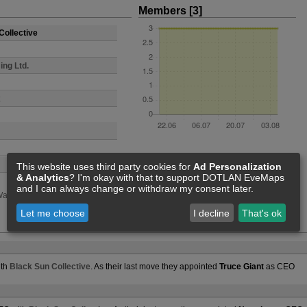
Members [3]
Collective
ing Ltd.
This website uses third party cookies for
Ad Personalization
& Analytics
? I'm okay with that to support DOTLAN EveMaps
and I can always change or withdraw my consent later.
ars
Events
Statistics
Feed
Let me choose
I decline
That's ok
ith
Black Sun Collective
. As their last move they appointed
Truce Giant
as CEO