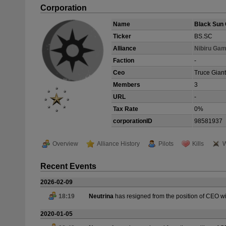
Corporation
Name
Black Sun 
Ticker
BS.SC
Alliance
Nibiru Gam
Faction
-
Ceo
Truce Giant
Members
3
URL
-
Tax Rate
0%
corporationID
98581937
Overview
Alliance History
Pilots
Kills
W
Recent Events
2026-02-09
18:19
Neutrina
has resigned from the position of CEO w
2020-01-05