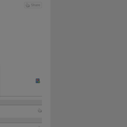
Share