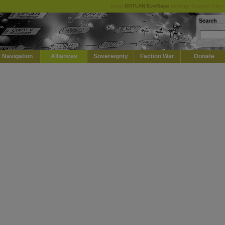
Keep
DOTLAN EveMaps
running! Support it by 
Search
Navigation
Alliances
Sovereignty
Faction War
Donate