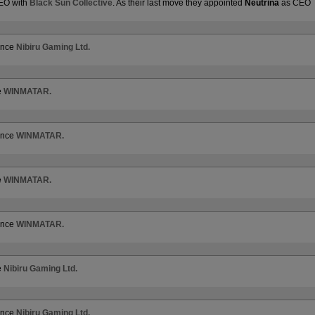
CEO with
Black Sun Collective
. As their last move they appointed
Neutrina
as CEO
iance
Nibiru Gaming Ltd.
e
WINMATAR.
iance
WINMATAR.
e
WINMATAR.
iance
WINMATAR.
e
Nibiru Gaming Ltd.
iance
Nibiru Gaming Ltd.