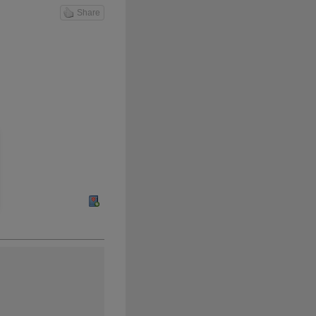
Share