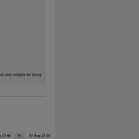
e also notable for being
 17:46
W:
07 Aug 17:15