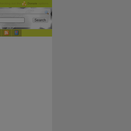
checking out the
Donate
options.