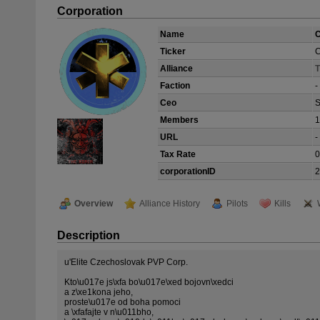
Corporation
Name
Ticker
Alliance
Faction
-
Ceo
S
Members
1
URL
-
Tax Rate
corporationID
2
Overview
Alliance History
Pilots
Kills
Description
u'Elite Czechoslovak PVP Corp.
Kto\u017e js\xfa bo\u017e\xed bojovn\xedci
a z\xe1kona jeho,
proste\u017e od boha pomoci
a \xfafajte v n\u011bho,