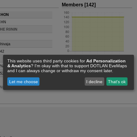
Members [142]
CHON
CHN
THE R0NIN
hivaja
42
This website uses third party cookies for
Ad Personalization
& Analytics
? I'm okay with that to support DOTLAN EveMaps
0%
and I can always change or withdraw my consent later.
52677747
Let me choose
I decline
That's ok
Wars
Events
Statistics
Feed