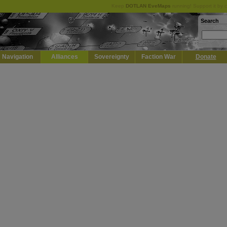
Keep
DOTLAN EveMaps
running! Support it by 
Search
Navigation
Alliances
Sovereignty
Faction War
Donate