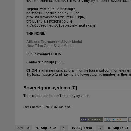
\u017ee kone\u010dn\u011b v\u017edycky s n\xedm sv\xedt\u011
Nep\u0159\xe1tel se nelekajte,
na mno\u017estvie nehle\u010fte,
p\xe1na sv\xe9ho v srdci m\u011bjte,
pro\u0148 a s n\xedm bojujte
a p\u0159ed nep\u0159\xe1tely neutiekajte!
THE RONIN
Alliance Tournament Silver Medal
New Eden Open Silver Medal
Public channel
CHON
Contacts: Shivaja [CEO]
CHON
is an mnemonic acronym for the four most common elements
the least massive (and having the lowest atomic number) in their gr
Sovereignty systems [0]
The corporation doesn't hold any systems.
Last Update: 2026-08-07 18:05:55
API
J:
07 Aug 18:05
K:
07 Aug 17:08
C:
07 Aug 18:04