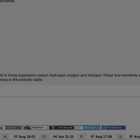
bz\xedte.
 in living organisms carbon hydrogen oxygen and nitrogen These four elements ar
oup in the periodic table.'
A:
07 Aug 18:01
O:
04 Jun 11:15
F:
07 Aug 17:36
S:
07 Aug