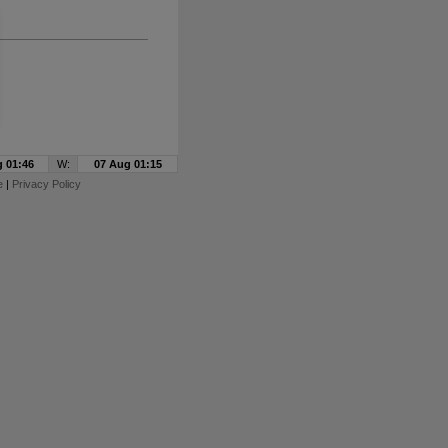
 01:46
W:
07 Aug 01:15
e
|
Privacy Policy