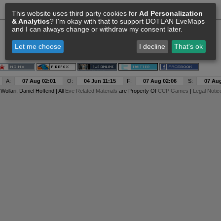
This website uses third party cookies for
Ad Personalization
& Analytics
? I'm okay with that to support DOTLAN EveMaps
and I can always change or withdraw my consent later.
Let me choose
I decline
That's ok
A:
07 Aug 02:01
O:
04 Jun 11:15
F:
07 Aug 02:06
S:
07 Aug
y
Wollari
, Daniel Hoffend | All
Eve Related Materials
are Property Of
CCP Games
|
Legal Notic