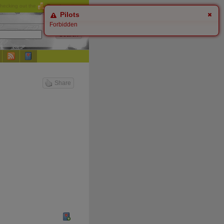
checking out the
Donate
options.
Pilots
Forbidden
Share