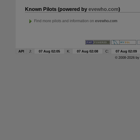
Known Pilots (powered by
evewho.com
)
Find more pilots and information on
evewho.com
API
J:
07 Aug 02:05
K:
07 Aug 02:08
C:
07 Aug 02:09
© 2008-2026 b