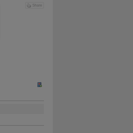
Share