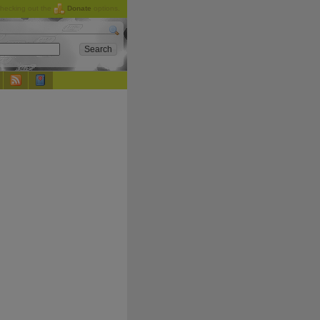
checking out the
Donate
options.