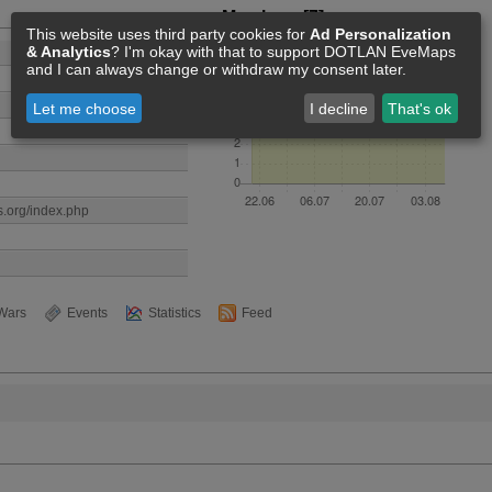
Members [7]
This website uses third party cookies for
Ad Personalization
& Analytics
? I'm okay with that to support DOTLAN EveMaps
and I can always change or withdraw my consent later.
Let me choose
I decline
That's ok
es.org/index.php
Wars
Events
Statistics
Feed