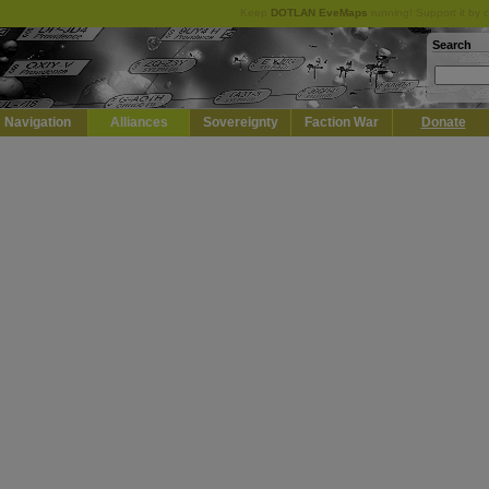
Keep
DOTLAN EveMaps
running! Support it by 
Search
Navigation
Alliances
Sovereignty
Faction War
Donate