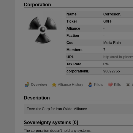
Corporation
Name
Corrosion.
Ticker
G0FF
Alliance
-
Faction
-
Ceo
Metta Rain
Members
7
URL
http://rust-in-piec
Tax Rate
0%
corporationID
98092765
Overview
Alliance History
Pilots
Kills
Description
Executor Corp for Iron Oxide. Alliance
Sovereignty systems [0]
The corporation doesn't hold any systems.