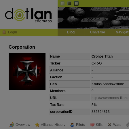
Default
Dark
EVE
InGame Browser
Login
Blog
Universe
Navigat
Corporation
Name
Cronos Titan
Ticker
C-R-O
Alliance
-
Faction
-
Ceo
Kratos Shadowstride
Members
9
URL
http://www.cronos-titan.
Tax Rate
5%
corporationID
885324813
Overview
Alliance History
Pilots
Kills
Wars