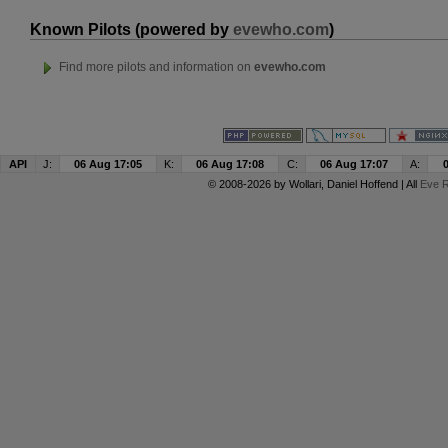
Known Pilots (powered by
evewho.com
)
Find more pilots and information on
evewho.com
API
J:
06 Aug 17:05
K:
06 Aug 17:08
C:
06 Aug 17:07
A:
© 2008-2026 by
Wollari
, Daniel Hoffend | All
Eve R