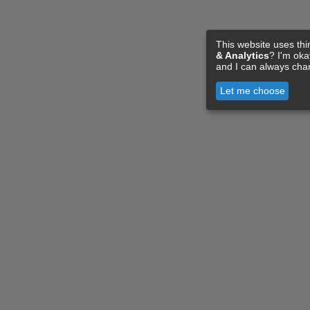
This website uses thi
& Analytics
? I'm ok
and I can always cha
Let me choose