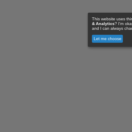
This website uses thi
& Analytics
? I'm ok
and I can always cha
Let me choose