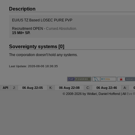
Description
EU/US TZ Based LOSEC PURE PVP
Recruitment OPEN -
Cursed Absolution.
15 Mil+ SP.
Sovereignty systems [0]
The corporation doesn't hold any systems.
Last Update: 2026-08-06 18:36:35
API
J:
06 Aug 22:05
K:
06 Aug 22:08
C:
06 Aug 22:46
A:
© 2008-2026 by
Wollari
, Daniel Hoffend | All
Eve R