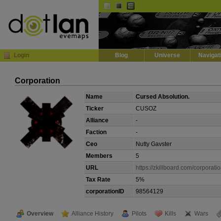
Default
Dark
EVE
InGame Browser
Login
Blog
Universe
Navigat
Corporation
Name
Cursed Absolution.
Ticker
CUSOZ
Alliance
-
Faction
-
Ceo
Nutty Gavster
Members
5
URL
https://zkillboard.com/corporat
Tax Rate
5%
corporationID
98564129
Overview
Alliance History
Pilots
Kills
Wars