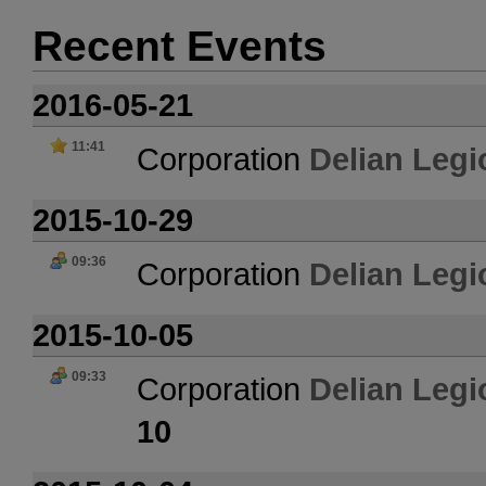
Recent Events
2016-05-21
11:41
Corporation
Delian Legi
2015-10-29
09:36
Corporation
Delian Legi
2015-10-05
09:33
Corporation
Delian Legi
10