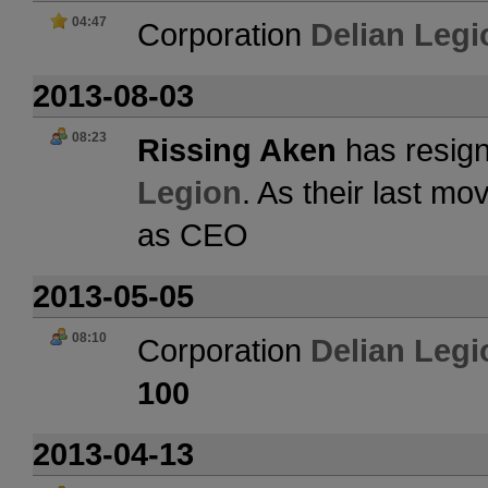
04:47
Corporation
Delian Legi
2013-08-03
08:23
Rissing Aken
has resign
Legion
. As their last m
as CEO
2013-05-05
08:10
Corporation
Delian Legi
100
2013-04-13