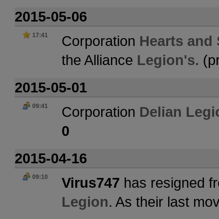
2015-05-06
17:41
Corporation
Hearts and S
the Alliance
Legion's.
(p
2015-05-01
09:41
Corporation
Delian Legi
0
2015-04-16
09:10
Virus747
has resigned fr
Legion
. As their last m