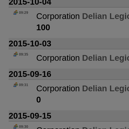
2015-10-04
09:29
Corporation
Delian Legi
100
2015-10-03
09:35
Corporation
Delian Legi
2015-09-16
09:31
Corporation
Delian Legi
0
2015-09-15
09:30