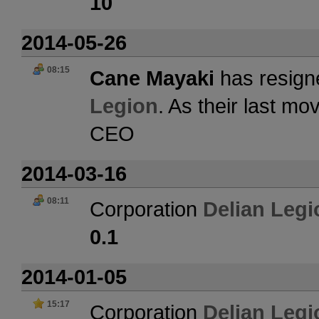
10
2014-05-26
08:15
Cane Mayaki
has resign
Legion
. As their last m
CEO
2014-03-16
08:11
Corporation
Delian Legi
0.1
2014-01-05
15:17
Corporation
Delian Legi