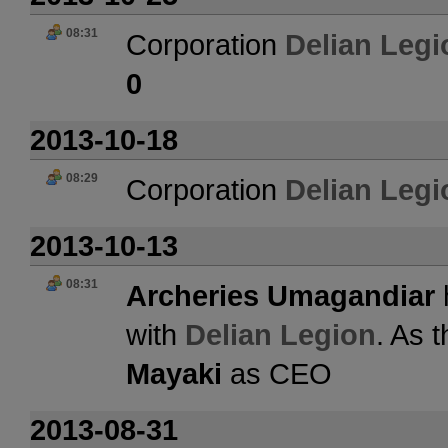
08:31
Corporation
Delian Legi
0
2013-10-18
08:29
Corporation
Delian Legi
2013-10-13
08:31
Archeries Umagandiar
with
Delian Legion
. As 
Mayaki
as CEO
2013-08-31