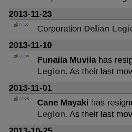
2013-11-23
08:27
Corporation
Delian Legi
2013-11-10
08:34
Funaila Muvila
has resig
Legion
. As their last m
2013-11-01
08:25
Cane Mayaki
has resign
Legion
. As their last m
2013-10-25