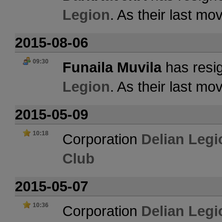
Legion
. As their last m
2015-08-06
09:30
Funaila Muvila
has resig
Legion
. As their last m
2015-05-09
10:18
Corporation
Delian Legi
Club
2015-05-07
10:36
Corporation
Delian Legi