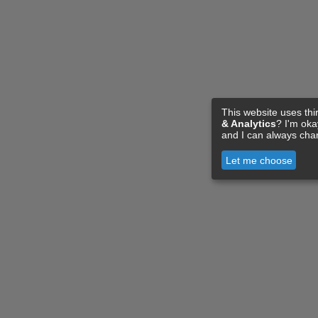
This website uses thi
& Analytics
? I'm ok
and I can always cha
Let me choose