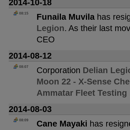
2014-10-18
08:15
Funaila Muvila
has resig
Legion
. As their last m
CEO
2014-08-12
08:07
Corporation
Delian Legi
Moon 22 - X-Sense Che
Ammatar Fleet Testing F
2014-08-03
08:09
Cane Mayaki
has resign