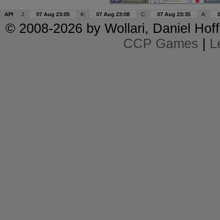
API
J:
07 Aug 23:05
K:
07 Aug 23:08
C:
07 Aug 23:35
A:
© 2008-2026 by
Wollari
, Daniel Hoff
CCP Games
|
L