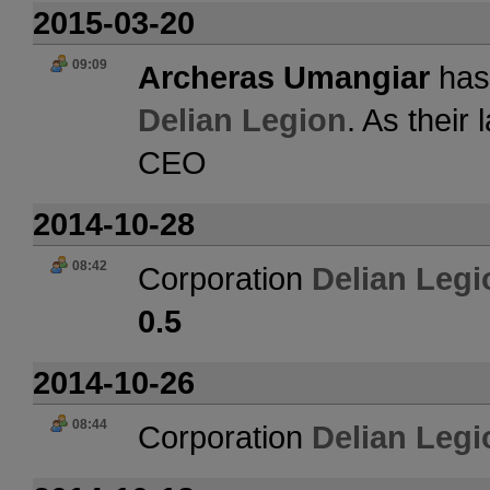
2015-03-20
09:09
Archeras Umangiar
has 
Delian Legion
. As their
CEO
2014-10-28
08:42
Corporation
Delian Legi
0.5
2014-10-26
08:44
Corporation
Delian Legi