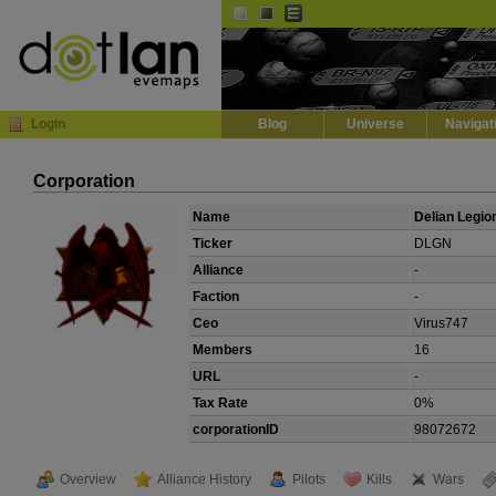
Default
Dark
EVE
InGame Browser
Login
Blog
Universe
Navigat
Corporation
Name
Delian Legio
Ticker
DLGN
Alliance
-
Faction
-
Ceo
Virus747
Members
16
URL
-
Tax Rate
0%
corporationID
98072672
Overview
Alliance History
Pilots
Kills
Wars