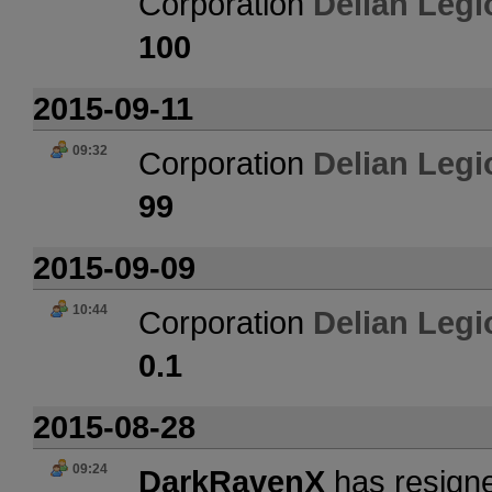
Corporation
Delian Legi
100
2015-09-11
09:32
Corporation
Delian Legi
99
2015-09-09
10:44
Corporation
Delian Legi
0.1
2015-08-28
09:24
DarkRavenX
has resigne