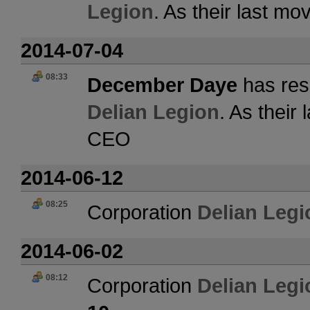
Legion
. As their last m
2014-07-04
08:33
December Daye
has res
Delian Legion
. As their
CEO
2014-06-12
08:25
Corporation
Delian Legi
2014-06-02
08:12
Corporation
Delian Legi