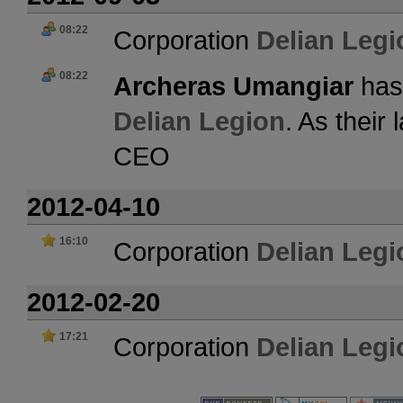
08:22
Corporation
Delian Legi
08:22
Archeras Umangiar
has 
Delian Legion
. As their
CEO
2012-04-10
16:10
Corporation
Delian Legi
2012-02-20
17:21
Corporation
Delian Legi