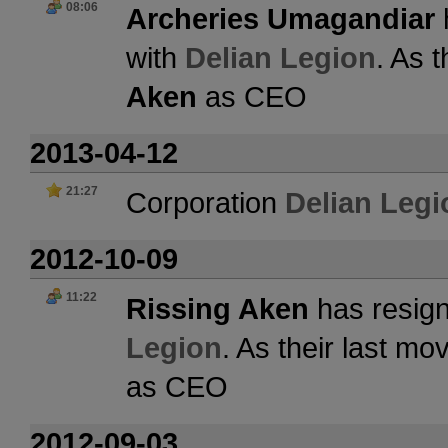
08:06
Archeries Umagandiar
with
Delian Legion
. As 
Aken
as CEO
2013-04-12
21:27
Corporation
Delian Legi
2012-10-09
11:22
Rissing Aken
has resign
Legion
. As their last m
as CEO
2012-09-03