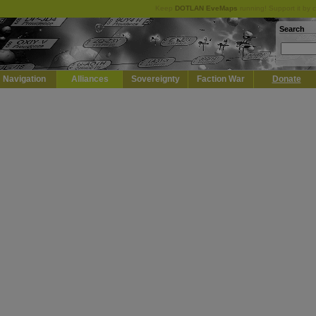
Keep
DOTLAN EveMaps
running! Support it by 
Search
Navigation
Alliances
Sovereignty
Faction War
Donate