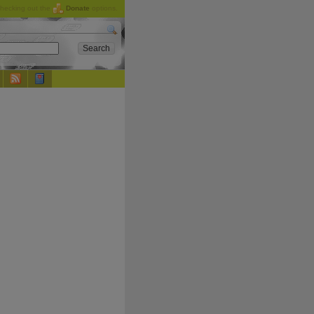
checking out the
Donate
options.