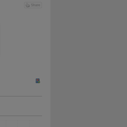
Share