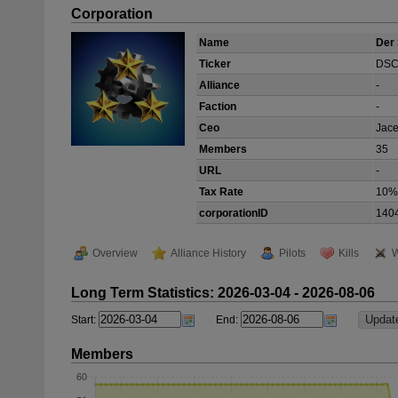
Corporation
Name
Der 
Ticker
DS
Alliance
-
Faction
-
Ceo
Jace
Members
35
URL
-
Tax Rate
10%
corporationID
140
Overview
Alliance History
Pilots
Kills
W
Long Term Statistics: 2026-03-04 - 2026-08-06
Start:
End:
Members