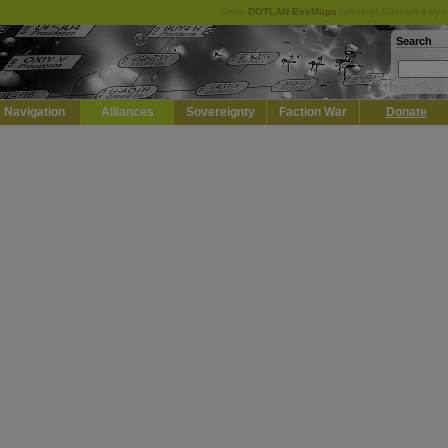
Keep
DOTLAN EveMaps
running! Support it by 
Search
Navigation
Alliances
Sovereignty
Faction War
Donate