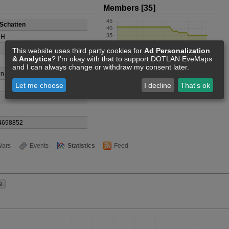
Members [35]
Schatten
CH
This website uses third party cookies for
Ad Personalization
& Analytics
? I'm okay with that to support DOTLAN EveMaps
and I can always change or withdraw my consent later.
n Devries
Let me choose
I decline
That's ok
4698852
ars
Events
Statistics
Feed