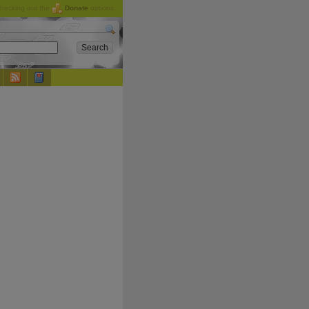
checking out the
Donate
options.