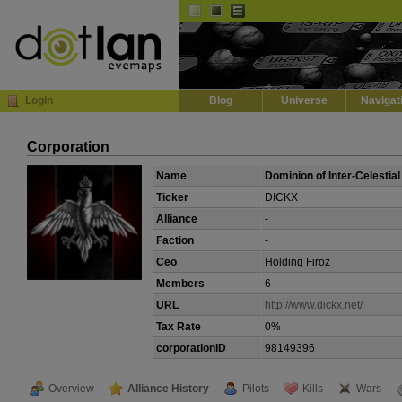
Default
Dark
EVE
InGame Browser
Login
Blog
Universe
Navigat
Corporation
Name
Dominion of Inter-Celestial
Ticker
DICKX
Alliance
-
Faction
-
Ceo
Holding Firoz
Members
6
URL
http://www.dickx.net/
Tax Rate
0%
corporationID
98149396
Overview
Alliance History
Pilots
Kills
Wars