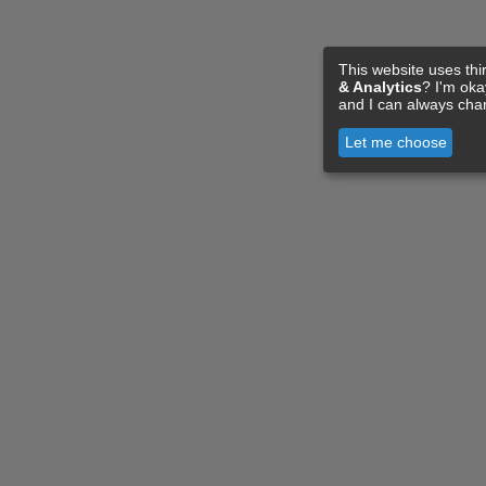
This website uses thi
& Analytics
? I'm ok
and I can always cha
Let me choose