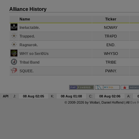
Alliance History
Name
Ticker
Ineluctable.
NOWAY
Trapped.
TR4PD
Ragnarok.
END.
WHY so Seri0Us
WHYSO
Tribal Band
TRIBE
SQUEE.
PWNY.
API
J:
08 Aug 02:05
K:
08 Aug 01:08
C:
08 Aug 02:06
A:
© 2008-2026 by
Wollari
, Daniel Hoffend | All
Eve R