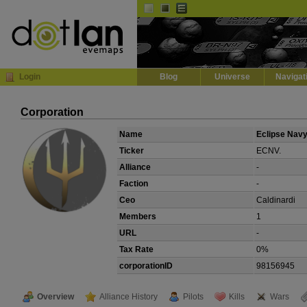
Default
Dark
EVE
InGame Browser
Login
Blog
Universe
Navigat
Corporation
Name
Eclipse Navy
Ticker
ECNV.
Alliance
-
Faction
-
Ceo
Caldinardi
Members
1
URL
-
Tax Rate
0%
corporationID
98156945
Overview
Alliance History
Pilots
Kills
Wars