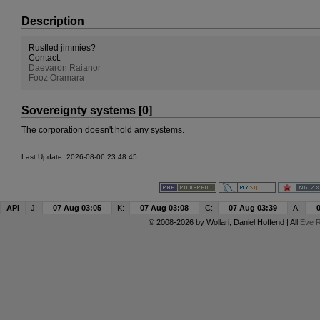
Description
Rustled jimmies?
Contact:
Daevaron Raianor
F
ooz Oramar
a
Sovereignty systems [0]
The corporation doesn't hold any systems.
Last Update: 2026-08-06 23:48:45
API
J:
07 Aug 03:05
K:
07 Aug 03:08
C:
07 Aug 03:39
A:
© 2008-2026 by
Wollari
, Daniel Hoffend | All
Eve R