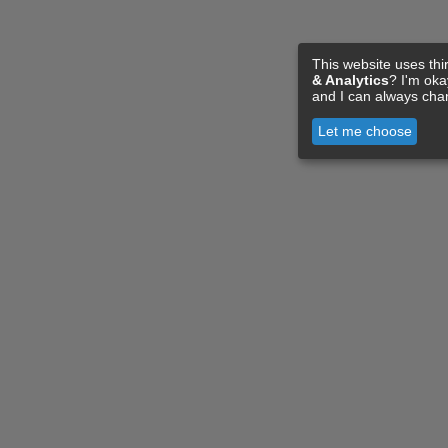
This website uses thi
& Analytics
? I'm ok
and I can always cha
Let me choose