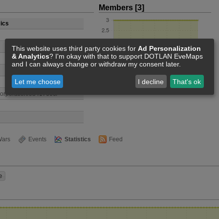
Members [3]
ics
This website uses third party cookies for
Ad Personalization
& Analytics
? I'm okay with that to support DOTLAN EveMaps
and I can always change or withdraw my consent later.
Let me choose
I decline
That's ok
/corporation/98417666/
ars
Events
Statistics
Feed