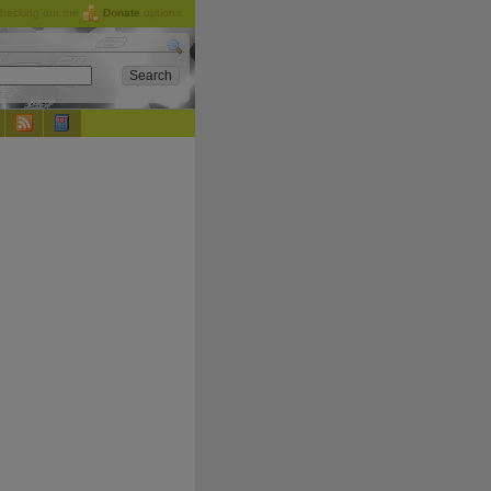
checking out the
Donate
options.