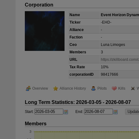
Corporation
Name
Event Horizon Dynam
Ticker
-EHD-
Alliance
-
Faction
-
Ceo
Luna Limoges
Members
3
URL
https://zkillboard.com
Tax Rate
10%
corporationID
98417666
Overview
Alliance History
Pilots
Kills
W
Long Term Statistics: 2026-03-05 - 2026-08-07
Start:
End:
Members