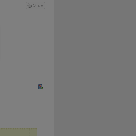
Share