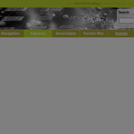
Keep
DOTLAN EveMaps
running! Support it by 
Search
Navigation
Alliances
Sovereignty
Faction War
Donate