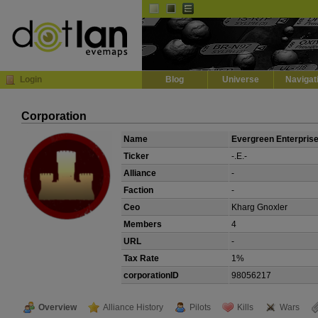
Default
Dark
EVE
InGame Browser
Login
Blog
Universe
Navigat
Corporation
Name
Evergreen Enterpris
Ticker
-.E.-
Alliance
-
Faction
-
Ceo
Kharg Gnoxler
Members
4
URL
-
Tax Rate
1%
corporationID
98056217
Overview
Alliance History
Pilots
Kills
Wars