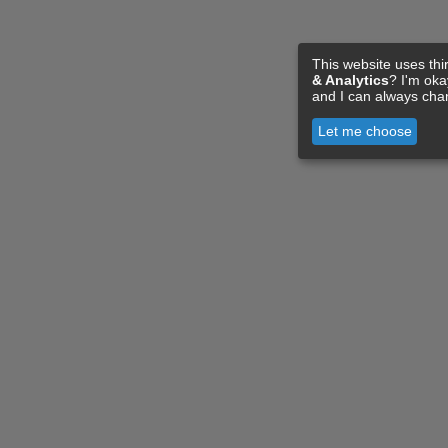
This website uses thi
& Analytics
? I'm ok
and I can always cha
Let me choose