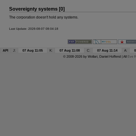
Sovereignty systems [0]
The corporation doesn't hold any systems.
Last Update: 2026-08-07 08:04:18
API
J:
07 Aug 11:05
K:
07 Aug 11:08
C:
07 Aug 11:14
A:
0
© 2008-2026 by
Wollari
, Daniel Hoffend | All
Eve R