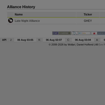
Alliance History
Name
Ticker
Late Night Alliance
GHEY
API
J:
06 Aug 03:05
K:
06 Aug 02:07
C:
06 Aug 03:04
A:
© 2008-2026 by
Wollari
, Daniel Hoffend | All
Eve R