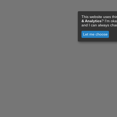
This website uses thi
& Analytics
? I'm ok
and I can always cha
Let me choose