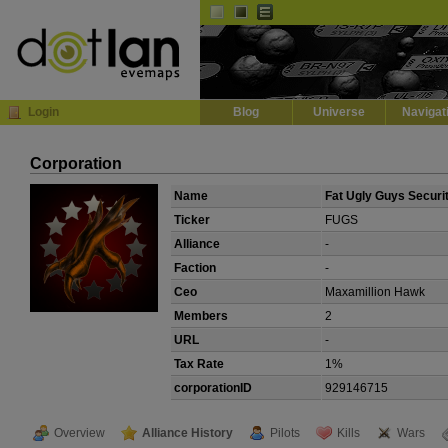
Default
Dark
EVE
InGame Browser
Login
Blog
Universe
Navigat
Corporation
Name
Fat Ugly Guys Securi
Ticker
FUGS
Alliance
-
Faction
-
Ceo
Maxamillion Hawk
Members
2
URL
-
Tax Rate
1%
corporationID
929146715
Overview
Alliance History
Pilots
Kills
Wars