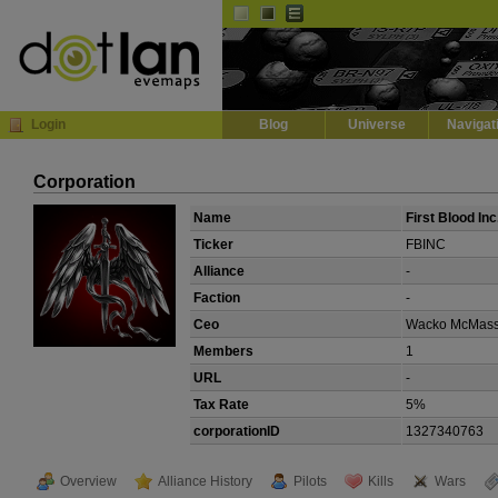
Default
Dark
EVE
InGame Browser
Login
Blog
Universe
Navigat
Corporation
Name
First Blood Inc
Ticker
FBINC
Alliance
-
Faction
-
Ceo
Wacko McMas
Members
1
URL
-
Tax Rate
5%
corporationID
1327340763
Overview
Alliance History
Pilots
Kills
Wars