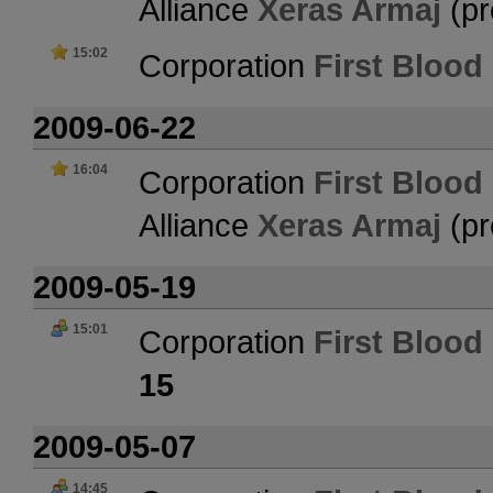
Alliance
Xeras Armaj
(pr
15:02
Corporation
First Blood 
2009-06-22
16:04
Corporation
First Blood 
Alliance
Xeras Armaj
(pr
2009-05-19
15:01
Corporation
First Blood 
15
2009-05-07
14:45