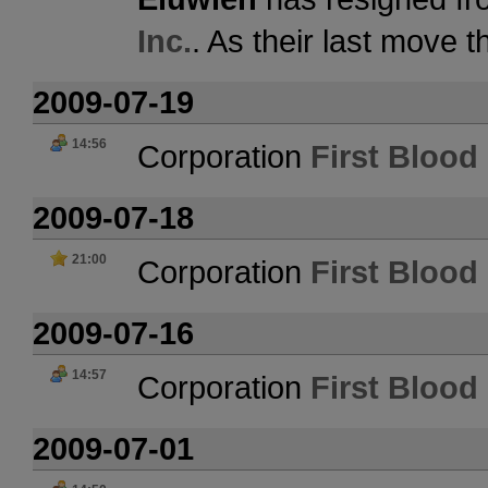
Inc.
. As their last move 
2009-07-19
14:56
Corporation
First Blood 
2009-07-18
21:00
Corporation
First Blood 
2009-07-16
14:57
Corporation
First Blood 
2009-07-01