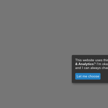
This website uses thi
& Analytics
? I'm ok
and I can always cha
Let me choose