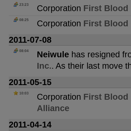
23:23
Corporation
First Blood 
08:25
Corporation
First Blood 
2011-07-08
08:04
Neiwule
has resigned fr
Inc.
. As their last move 
2011-05-15
10:03
Corporation
First Blood 
Alliance
2011-04-14