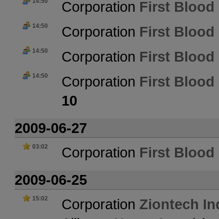
14:50
Corporation
First Blood 
14:50
Corporation
First Blood 
14:50
Corporation
First Blood 
14:50
Corporation
First Blood 
10
2009-06-27
03:02
Corporation
First Blood 
2009-06-25
15:02
Corporation
Ziontech In