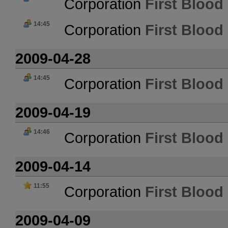
Corporation
First Blood 
14:45
Corporation
First Blood 
2009-04-28
14:45
Corporation
First Blood 
2009-04-19
14:46
Corporation
First Blood 
2009-04-14
11:55
Corporation
First Blood 
2009-04-09