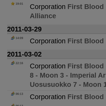
19:01
Corporation
First Blood 
Alliance
2011-03-29
14:09
Corporation
First Blood 
2011-03-02
22:16
Corporation
First Blood 
8 - Moon 3 - Imperial
Uosusuokko 7 - Moon 1
06:13
Corporation
First Blood 