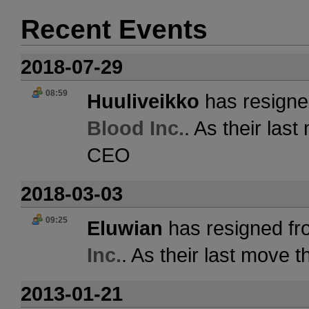
Recent Events
2018-07-29
08:59
Huuliveikko
has resigne
Blood Inc.
. As their las
CEO
2018-03-03
09:25
Eluwian
has resigned fr
Inc.
. As their last move 
2013-01-21