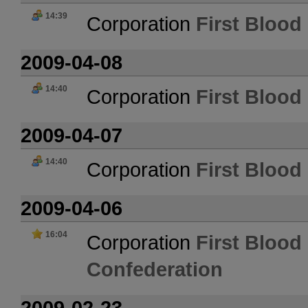
14:39
Corporation
First Blood 
2009-04-08
14:40
Corporation
First Blood 
2009-04-07
14:40
Corporation
First Blood 
2009-04-06
16:04
Corporation
First Blood 
Confederation
2009-02-23