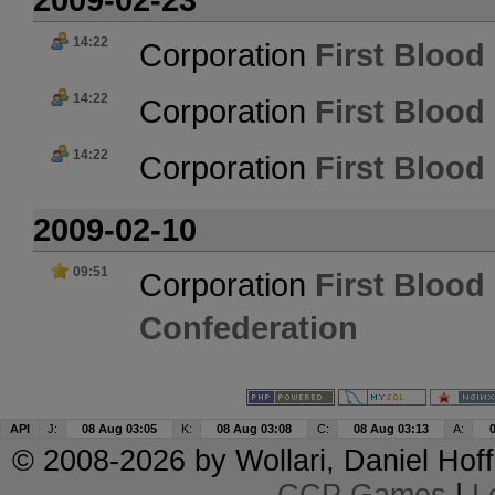
14:22
Corporation
First Blood 
14:22
Corporation
First Blood 
14:22
Corporation
First Blood 
2009-02-10
09:51
Corporation
First Blood 
Confederation
API
J:
08 Aug 03:05
K:
08 Aug 03:08
C:
08 Aug 03:13
A:
© 2008-2026 by
Wollari
, Daniel Hoff