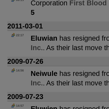
06:13
Corporation
First Blood 
5
2011-03-01
22:17
Eluwian
has resigned fr
Inc.
. As their last move 
2009-07-26
14:56
Neiwule
has resigned fr
Inc.
. As their last move 
2009-07-23
14:57
Eluwien
has resigned fr