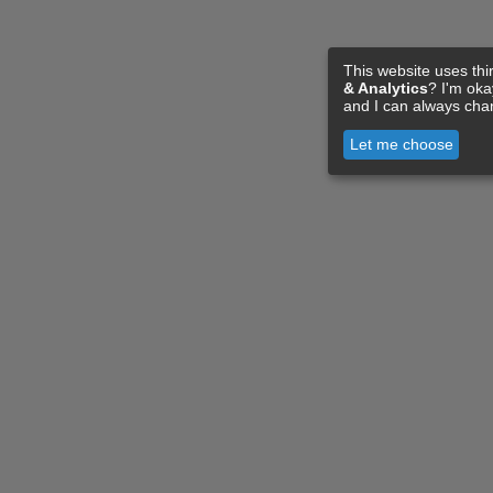
This website uses thi
& Analytics
? I'm ok
and I can always cha
Let me choose