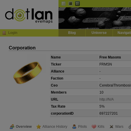
Default
Dark
EVE
InGame Browser
Login
Blog
Universe
Navigat
Corporation
Name
Free Masons
Ticker
FRMSN
Alliance
-
Faction
-
Ceo
CerebralThrombosi
Members
10
URL
http://N/A
Tax Rate
5%
corporationID
697227201
Overview
Alliance History
Pilots
Kills
Wars