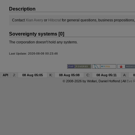
Description
Contact
Xian Avery
or
Hitocrat
for general questions, business propositions
Sovereignty systems [0]
The corporation doesn't hold any systems.
Last Update: 2026-08-08 00:23:46
API
J:
08 Aug 05:05
K:
08 Aug 05:08
C:
08 Aug 05:11
A:
0
© 2008-2026 by
Wollari
, Daniel Hoffend | All
Eve R