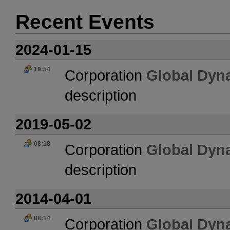
Recent Events
2024-01-15
19:54
Corporation
Global Dyn
description
2019-05-02
08:18
Corporation
Global Dyn
description
2014-04-01
08:14
Corporation
Global Dyn