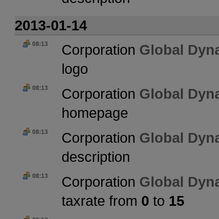
2013-01-14
08:13
Corporation
Global Dyn
logo
08:13
Corporation
Global Dyn
homepage
08:13
Corporation
Global Dyn
description
08:13
Corporation
Global Dyn
taxrate from
0
to
15