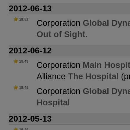
2012-06-13
18:52
Corporation
Global Dyn
Out of Sight.
2012-06-12
18:49
Corporation
Main Hospit
Alliance
The Hospital
(p
18:49
Corporation
Global Dyn
Hospital
2012-05-13
19:49