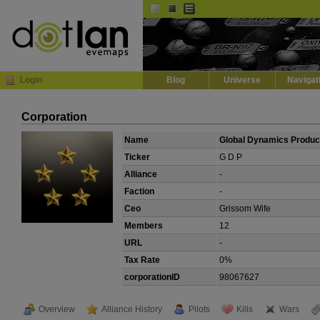
Default
Dark
EVE
InGame Browser
Login
Blog
Universe
Navigat
Corporation
Name
Global Dynamics Produc
Ticker
G D P
Alliance
-
Faction
-
Ceo
Grissom Wife
Members
12
URL
-
Tax Rate
0%
corporationID
98067627
Overview
Alliance History
Pilots
Kills
Wars