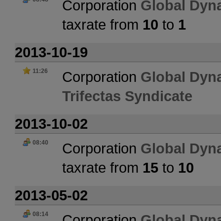
Corporation
Global Dyn
taxrate from
10
to
1
2013-10-19
11:26
Corporation
Global Dyn
Trifectas Syndicate
2013-10-02
08:40
Corporation
Global Dyn
taxrate from
15
to
10
2013-05-02
08:14
Corporation
Global Dyn