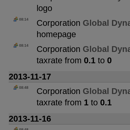
logo
08:14
Corporation
Global Dyn
homepage
08:14
Corporation
Global Dyn
taxrate from
0.1
to
0
2013-11-17
08:48
Corporation
Global Dyn
taxrate from
1
to
0.1
2013-11-16
08:48