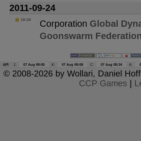
2011-09-24
10:34
Corporation
Global Dyn
Goonswarm Federatio
API
J:
07 Aug 08:05
K:
07 Aug 08:08
C:
07 Aug 08:34
A:
© 2008-2026 by
Wollari
, Daniel Hoff
CCP Games
|
L