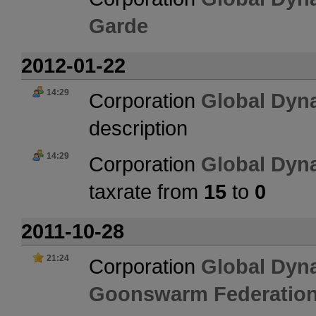
Garde
2012-01-22
14:29
Corporation
Global Dyn
description
14:29
Corporation
Global Dyn
taxrate from
15
to
0
2011-10-28
21:24
Corporation
Global Dyn
Goonswarm Federatio