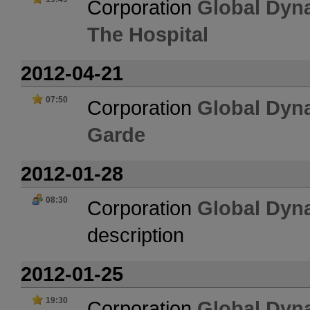
Corporation
Global Dyn
The Hospital
2012-04-21
07:50
Corporation
Global Dyn
Garde
2012-01-28
08:30
Corporation
Global Dyn
description
2012-01-25
19:30
Corporation
Global Dyn