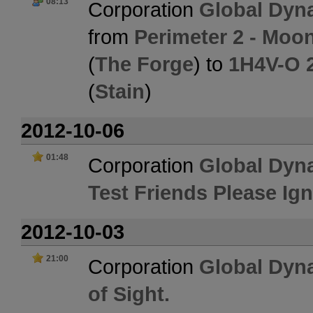
08:13
Corporation
Global Dyn
from
Perimeter 2 - Moo
(
The Forge
) to
1H4V-O 2
(
Stain
)
2012-10-06
01:48
Corporation
Global Dyn
Test Friends Please Ig
2012-10-03
21:00
Corporation
Global Dyn
of Sight.