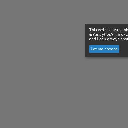
This website uses thi
& Analytics
? I'm ok
and I can always cha
Let me choose