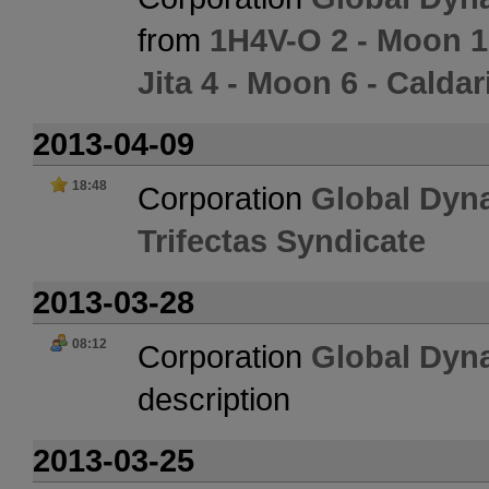
from
1H4V-O 2 - Moon 1
Jita 4 - Moon 6 - Calda
2013-04-09
18:48
Corporation
Global Dyn
Trifectas Syndicate
2013-03-28
08:12
Corporation
Global Dyn
description
2013-03-25