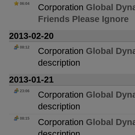
06:04
Corporation
Global Dyn
Friends Please Ignore
2013-02-20
08:12
Corporation
Global Dyn
description
2013-01-21
23:06
Corporation
Global Dyn
description
08:15
Corporation
Global Dyn
description