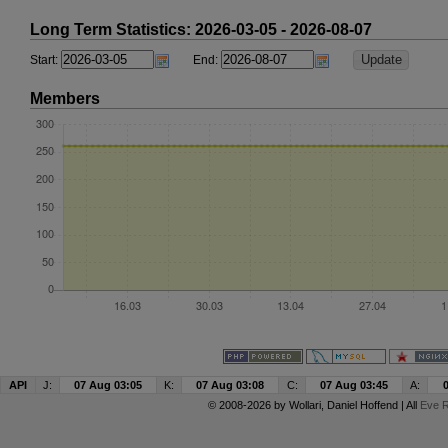
Long Term Statistics: 2026-03-05 - 2026-08-07
Start:
End:
Members
API
J:
07 Aug 03:05
K:
07 Aug 03:08
C:
07 Aug 03:45
A:
© 2008-2026 by
Wollari
, Daniel Hoffend | All
Eve R