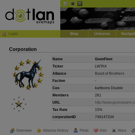
Default
Dark
EVE
InGame Browser
Login
Blog
Universe
Navigat
Corporation
Name
GoonFleet
Ticker
LWTAX
Alliance
Band of Brothers
Faction
-
Ceo
karttoons Double
Members
261
URL
http://www.goonswarm.
Tax Rate
15%
corporationID
749147334
Overview
Alliance History
Pilots
Kills
Wars