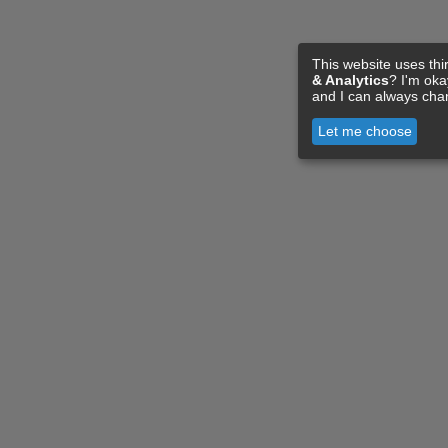
This website uses thi
& Analytics
? I'm ok
and I can always cha
Let me choose