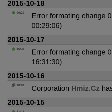
2015-10-18
00:29
Error formating change 0
00:29:06)
2015-10-17
16:31
Error formating change 0
16:31:30)
2015-10-16
10:01
Corporation
Hmiz.Cz
has
2015-10-15
21:11