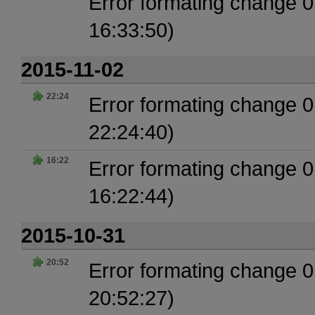
Error formating change 0
16:33:50)
2015-11-02
22:24
Error formating change 0 
22:24:40)
16:22
Error formating change 0
16:22:44)
2015-10-31
20:52
Error formating change 0
20:52:27)