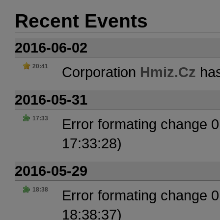
Recent Events
2016-06-02
20:41
Corporation
Hmiz.Cz
has
2016-05-31
17:33
Error formating change 0
17:33:28)
2016-05-29
18:38
Error formating change 0
18:38:37)