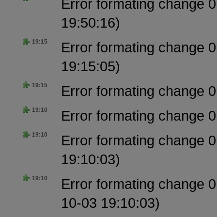
Error formating change 0
19:50:16)
19:15
Error formating change 0
19:15:05)
19:15
Error formating change 0
19:10
Error formating change 0
19:10
Error formating change 0
19:10:03)
19:10
Error formating change 0
10-03 19:10:03)