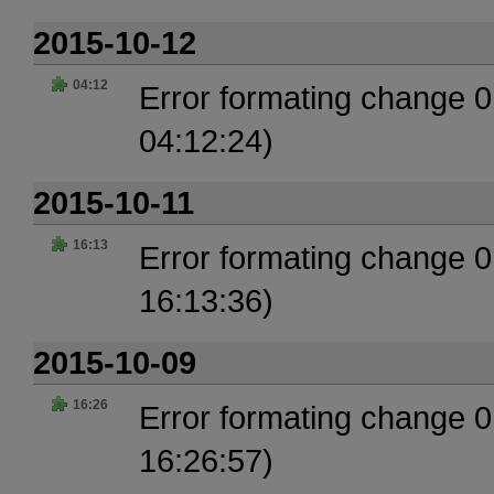
2015-10-12
04:12
Error formating change 0
04:12:24)
2015-10-11
16:13
Error formating change 0
16:13:36)
2015-10-09
16:26
Error formating change 0
16:26:57)