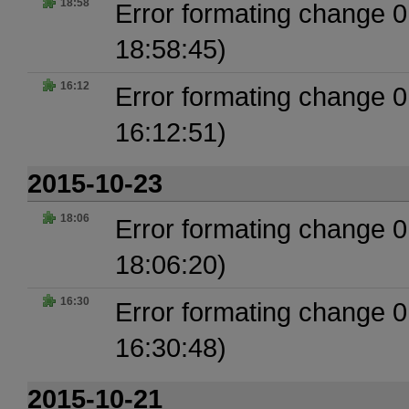
18:58
Error formating change 0
18:58:45)
16:12
Error formating change 0
16:12:51)
2015-10-23
18:06
Error formating change 0
18:06:20)
16:30
Error formating change 0
16:30:48)
2015-10-21