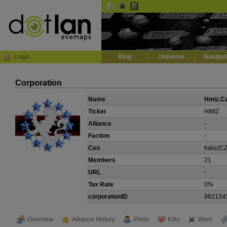
Default
Dark
EVE
InGame Browser
Login
Blog
Universe
Navigat
Corporation
Name
Hmiz.C
Ticker
HMIZ
Alliance
-
Faction
-
Ceo
haluzC
Members
21
URL
-
Tax Rate
0%
corporationID
982134
Overview
Alliance History
Pilots
Kills
Wars