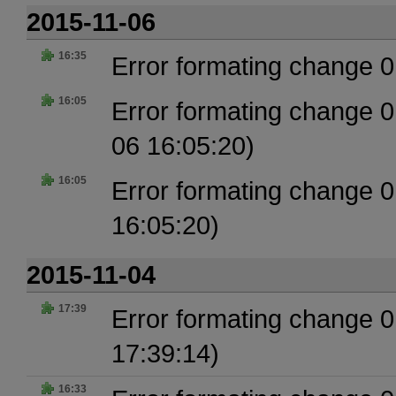
2015-11-06
16:35
Error formating change 0
16:05
Error formating change 0
06 16:05:20)
16:05
Error formating change 0
16:05:20)
2015-11-04
17:39
Error formating change 0 
17:39:14)
16:33