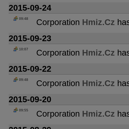
2015-09-24
09:48
Corporation
Hmiz.Cz
has
2015-09-23
10:07
Corporation
Hmiz.Cz
has
2015-09-22
09:48
Corporation
Hmiz.Cz
has
2015-09-20
09:55
Corporation
Hmiz.Cz
has