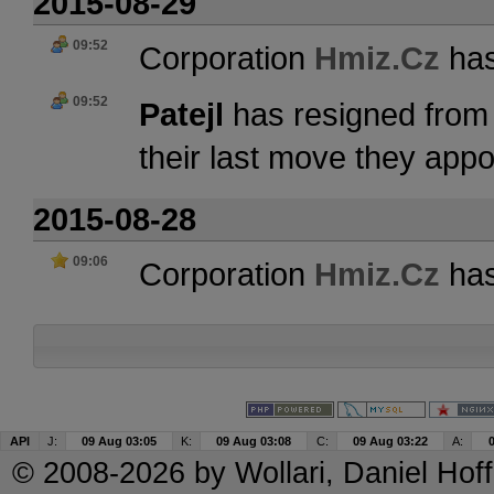
2015-08-29
09:52
Corporation
Hmiz.Cz
has
09:52
Patejl
has resigned from 
their last move they app
2015-08-28
09:06
Corporation
Hmiz.Cz
has
API
J:
09 Aug 03:05
K:
09 Aug 03:08
C:
09 Aug 03:22
A:
© 2008-2026 by
Wollari
, Daniel Hoff