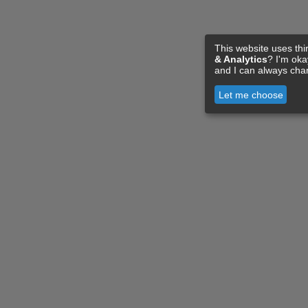
This website uses thi
& Analytics
? I'm ok
and I can always cha
Let me choose