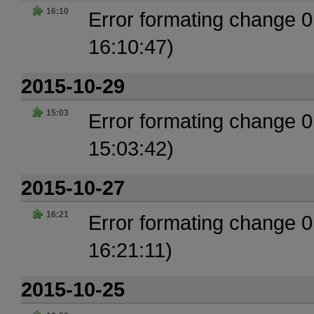
16:10
Error formating change 0
16:10:47)
2015-10-29
15:03
Error formating change 0
15:03:42)
2015-10-27
16:21
Error formating change 0
16:21:11)
2015-10-25