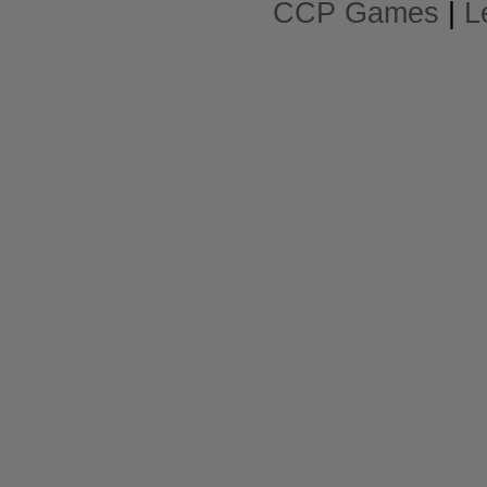
CCP Games
|
L