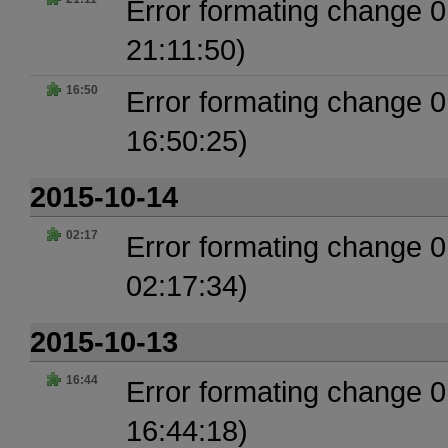
Error formating change 0
21:11:50)
16:50
Error formating change 0
16:50:25)
2015-10-14
02:17
Error formating change 0
02:17:34)
2015-10-13
16:44
Error formating change 0
16:44:18)