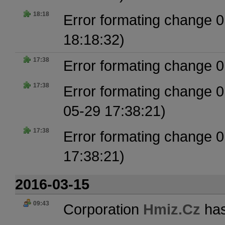
18:18
Error formating change 0
18:18:32)
17:38
Error formating change 0
17:38
Error formating change 0
05-29 17:38:21)
17:38
Error formating change 0
17:38:21)
2016-03-15
09:43
Corporation
Hmiz.Cz
has