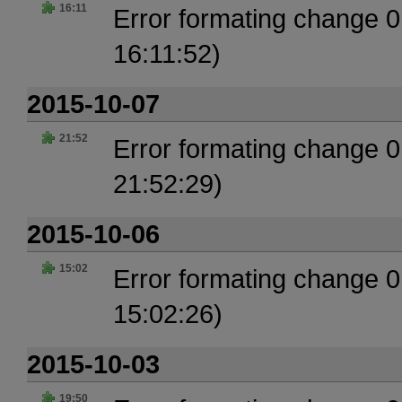
16:11
Error formating change 0
16:11:52)
2015-10-07
21:52
Error formating change 0
21:52:29)
2015-10-06
15:02
Error formating change 0
15:02:26)
2015-10-03
19:50