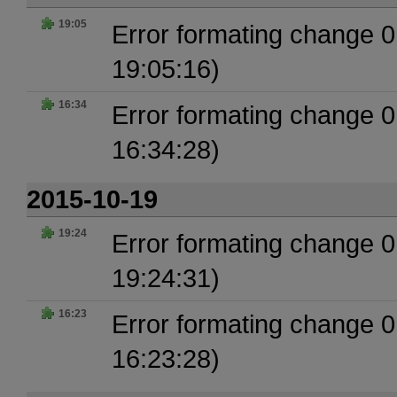
19:05
Error formating change 0
19:05:16)
16:34
Error formating change 0
16:34:28)
2015-10-19
19:24
Error formating change 0
19:24:31)
16:23
Error formating change 0
16:23:28)