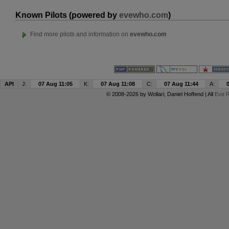
Known Pilots (powered by
evewho.com
)
Find more pilots and information on
evewho.com
API
J:
07 Aug 11:05
K:
07 Aug 11:08
C:
07 Aug 11:44
A:
© 2008-2026 by
Wollari
, Daniel Hoffend | All
Eve R