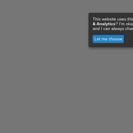
This website uses thi
& Analytics
? I'm ok
and I can always cha
Let me choose