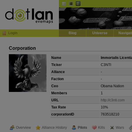
Default
Dark
EVE
InGame Browser
Login
Blog
Universe
Navigat
Corporation
Name
Immortalis Licenti
Ticker
C3NTI
Alliance
-
Faction
-
Ceo
Obama Nation
Members
1
URL
http://c3nti.com
Tax Rate
10%
corporationID
763518210
Overview
Alliance History
Pilots
Kills
Wars