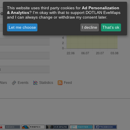
Members [13]
This website uses third party cookies for
Ad Personalization
& Analytics
? I'm okay with that to support DOTLAN EveMaps
s Of Space
and I can always change or withdraw my consent later.
Let me choose
I decline
That's ok
3
Wars
Events
Statistics
Feed