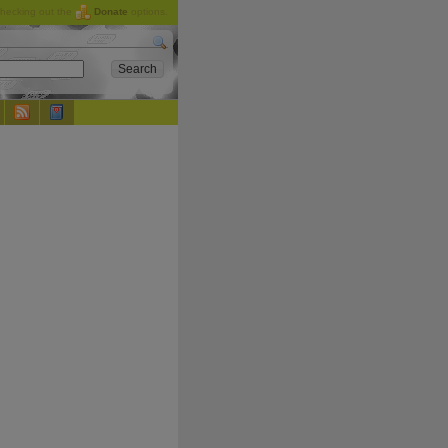
checking out the
Donate
options.