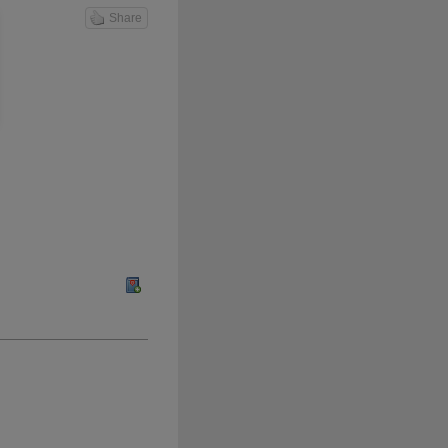
Share