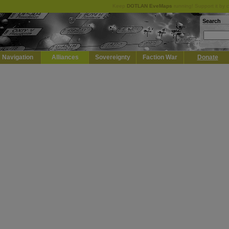
Keep
DOTLAN EveMaps
running! Support it by 
Search
Navigation
Alliances
Sovereignty
Faction War
Donate