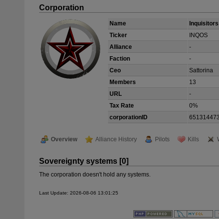
Corporation
Name
Inquisitor
Ticker
INQOS
Alliance
-
Faction
-
Ceo
Sattorina
Members
13
URL
-
Tax Rate
0%
corporationID
65131447
Overview
Alliance History
Pilots
Kills
Sovereignty systems [0]
The corporation doesn't hold any systems.
Last Update: 2026-08-06 13:01:25