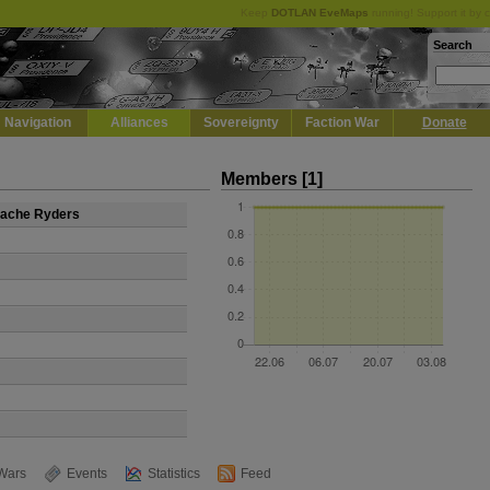
Keep
DOTLAN EveMaps
running! Support it by 
Search
Navigation
Alliances
Sovereignty
Faction War
Donate
Members [1]
stache Ryders
Wars
Events
Statistics
Feed