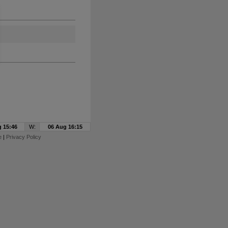
 15:46
W:
06 Aug 16:15
e
|
Privacy Policy