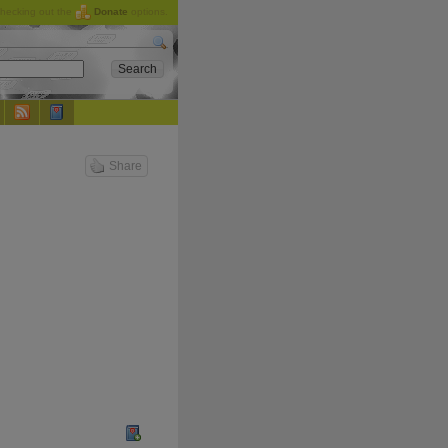
checking out the
Donate
options.
Share