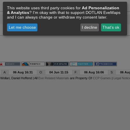
This website uses third party cookies for
Ad Personalization
& Analytics
? I'm okay with that to support DOTLAN EveMaps
and I can always change or withdraw my consent later.
Let me choose
I decline
That's ok
A:
06 Aug 16:31
O:
04 Jun 11:15
F:
06 Aug 16:06
S:
06 Aug
y
Wollari
, Daniel Hoffend | All
Eve Related Materials
are Property Of
CCP Games
|
Legal Notic