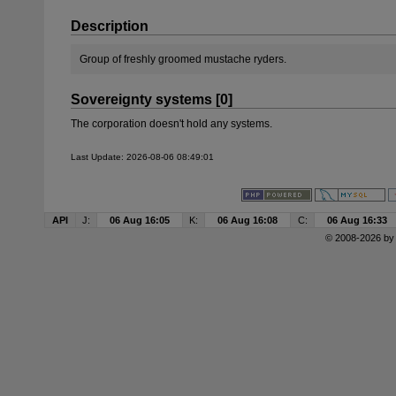
Description
Group of freshly groomed mustache ryders.
Sovereignty systems [0]
The corporation doesn't hold any systems.
Last Update: 2026-08-06 08:49:01
API
J:
06 Aug 16:05
K:
06 Aug 16:08
C:
06 Aug 16:33
© 2008-2026 b