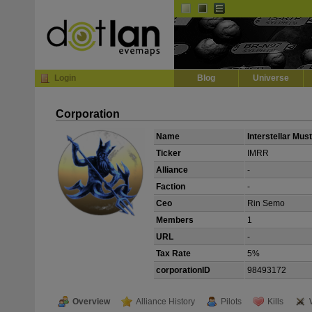
Default
Dark
EVE
InGame Browser
Login
Blog
Universe
Corporation
Name
Interstellar Mu
Ticker
IMRR
Alliance
-
Faction
-
Ceo
Rin Semo
Members
1
URL
-
Tax Rate
5%
corporationID
98493172
Overview
Alliance History
Pilots
Kills