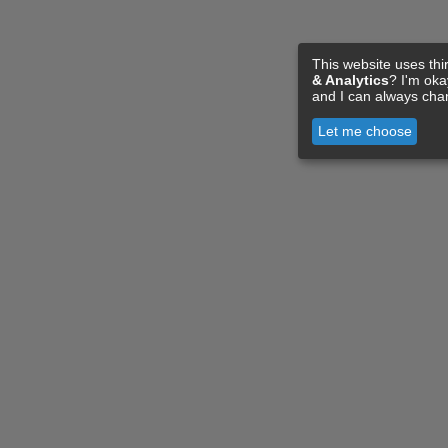
This website uses thi
& Analytics
? I'm ok
and I can always cha
Let me choose