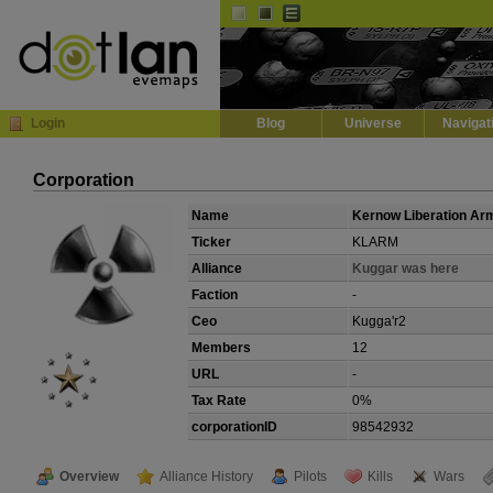
Default
Dark
EVE
InGame Browser
Login
Blog
Universe
Navigat
Corporation
Name
Kernow Liberation Ar
Ticker
KLARM
Alliance
Kuggar was here
Faction
-
Ceo
Kugga'r2
Members
12
URL
-
Tax Rate
0%
corporationID
98542932
Overview
Alliance History
Pilots
Kills
Wars