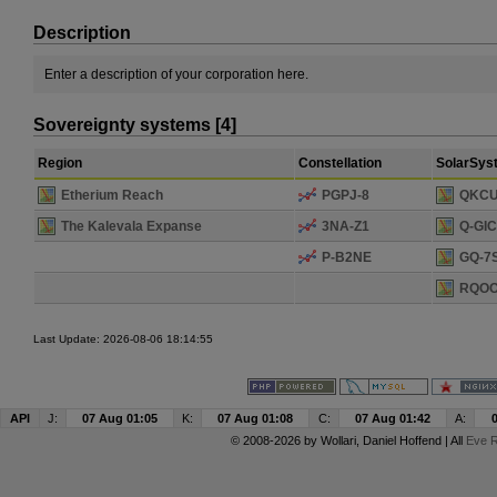
Description
Enter a description of your corporation here.
Sovereignty systems [4]
Region
Constellation
SolarSys
Etherium Reach
PGPJ-8
QKCU
The Kalevala Expanse
3NA-Z1
Q-GI
P-B2NE
GQ-7
RQOO
Last Update: 2026-08-06 18:14:55
API
J:
07 Aug 01:05
K:
07 Aug 01:08
C:
07 Aug 01:42
A:
© 2008-2026 by
Wollari
, Daniel Hoffend | All
Eve R