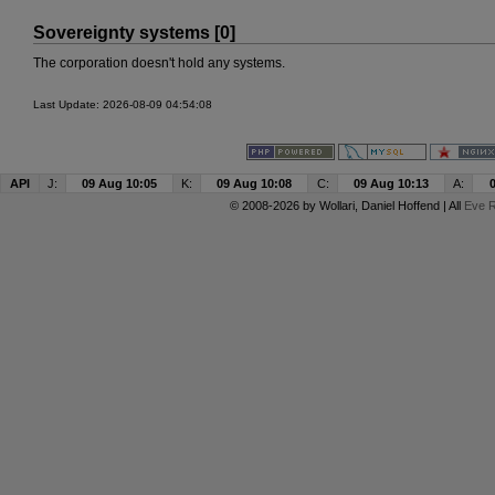
Sovereignty systems [0]
The corporation doesn't hold any systems.
Last Update: 2026-08-09 04:54:08
API
J:
09 Aug 10:05
K:
09 Aug 10:08
C:
09 Aug 10:13
A:
© 2008-2026 by
Wollari
, Daniel Hoffend | All
Eve R