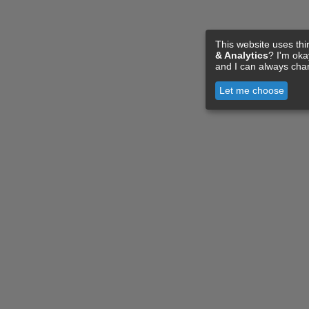
This website uses thi
& Analytics
? I'm ok
and I can always cha
Let me choose