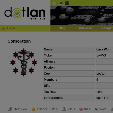
Default
Dark
EVE
InGame Browser
Login
Blog
Universe
Navigat
Corporation
Name
Lazy Worm
Ticker
LA-WS
Alliance
-
Faction
-
Ceo
Lec'tor
Members
5
URL
-
Tax Rate
10%
corporationID
98084723
Overview
Alliance History
Pilots
Kills
Wars