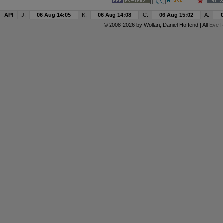
API
J:
06 Aug 14:05
K:
06 Aug 14:08
C:
06 Aug 15:02
A:
© 2008-2026 by
Wollari
, Daniel Hoffend | All
Eve R