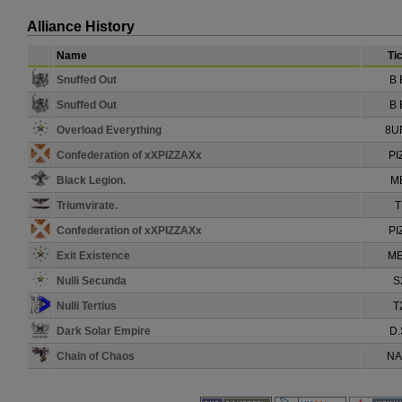
Alliance History
Name
Ti
Snuffed Out
B 
Snuffed Out
B 
Overload Everything
8U
Confederation of xXPIZZAXx
PI
Black Legion.
M
Triumvirate.
T
Confederation of xXPIZZAXx
PI
Exit Existence
ME
Nulli Secunda
S
Nulli Tertius
T
Dark Solar Empire
D.
Chain of Chaos
NA