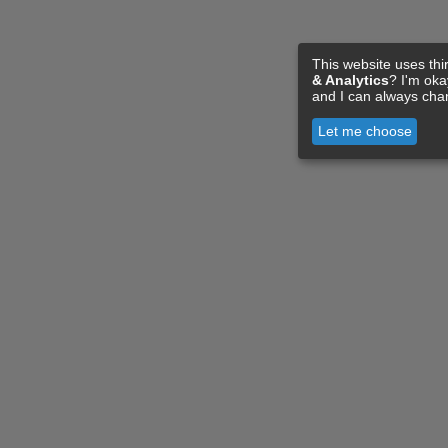
This website uses thi
& Analytics
? I'm ok
and I can always cha
Let me choose