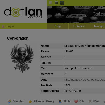
Default
Dark
EVE
InGame Browser
Login
Blog
Universe
Navigat
Corporation
Name
League of Non-Aligned Worlds
Ticker
LNAW
Alliance
-
Faction
-
Ceo
Xenophilius Lovegood
Members
31
URL
http://games.kids.yahoo.co.jp/sp
Tax Rate
10%
corporationID
1080186229
Overview
Alliance History
Pilots
Kills
Wars