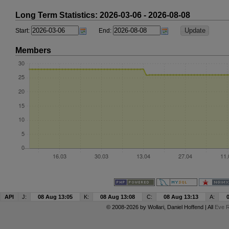
Long Term Statistics: 2026-03-06 - 2026-08-08
Start:
End:
Members
API
J:
08 Aug 13:05
K:
08 Aug 13:08
C:
08 Aug 13:13
A:
© 2008-2026 by
Wollari
, Daniel Hoffend | All
Eve R