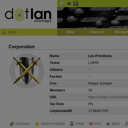
Default
Dark
EVE
InGame Browser
Login
Blog
Universe
Navigat
Corporation
Name
Los Primitivos
Ticker
LOPRI
Alliance
-
Faction
-
Ceo
Nadya Joringer
Members
26
URL
https://i.imgur.com/xQFj5it
Tax Rate
0%
corporationID
1738407293
Overview
Alliance History
Pilots
Kills
Wars