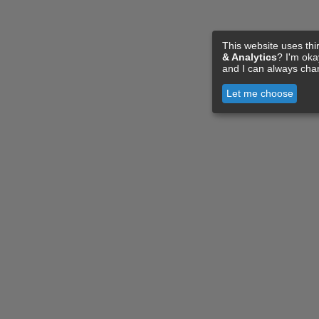
This website uses thi
& Analytics
? I'm ok
and I can always cha
Let me choose