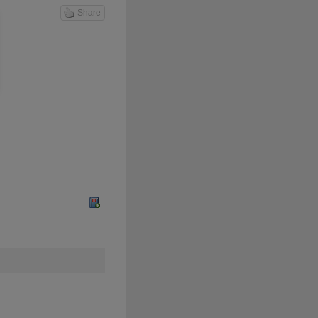
Share