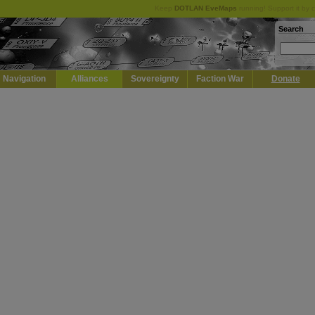
Keep
DOTLAN EveMaps
running! Support it by 
Search
Navigation
Alliances
Sovereignty
Faction War
Donate