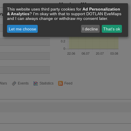
Members [1]
This website uses third party cookies for
Ad Personalization
& Analytics
? I'm okay with that to support DOTLAN EveMaps
y Industries
and I can always change or withdraw my consent later.
Let me choose
I decline
That's ok
Wars
Events
Statistics
Feed