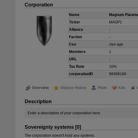
Corporation
Name
Magnum Planetar
Ticker
MAGP1
Alliance
-
Faction
-
Ceo
clev age
Members
1
URL
-
Tax Rate
10%
corporationID
98468188
Overview
Alliance History
Pilots
Kills
Description
Enter a description of your corporation here.
Sovereignty systems [0]
The corporation doesn't hold any systems.