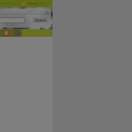
checking out the
Donate
options.