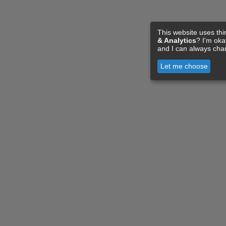
This website uses thi
& Analytics
? I'm ok
and I can always cha
Let me choose