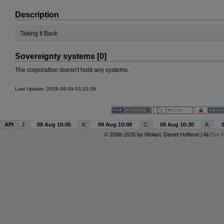
Description
Taking It Back
Sovereignty systems [0]
The corporation doesn't hold any systems.
Last Update: 2026-08-09 03:10:29
API
J:
09 Aug 10:05
K:
09 Aug 10:08
C:
09 Aug 10:30
A:
© 2008-2026 by
Wollari
, Daniel Hoffend | All
Eve R