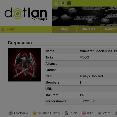
Default
Dark
EVE
InGame Browser
Login
Blog
Universe
Navigat
Corporation
Name
Minmatar Special Ops. G
Ticker
MSOG
Alliance
-
Faction
-
Ceo
Always Hot2Trot
Members
1
URL
-
Tax Rate
1%
corporationID
860226571
Overview
Alliance History
Pilots
Kills
Wars