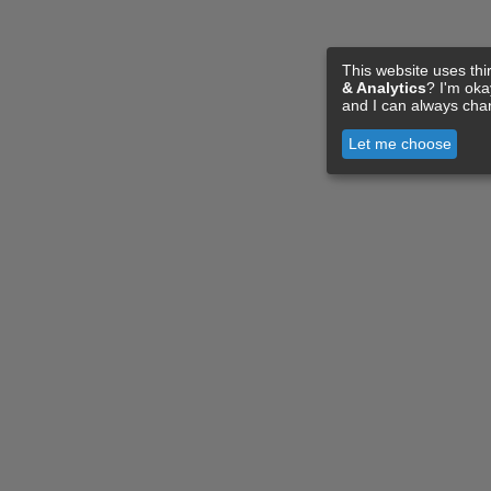
This website uses thi
& Analytics
? I'm ok
and I can always cha
Let me choose