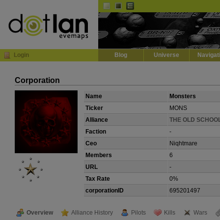
Default
Dark
EVE
InGame Browser
Login
Blog
Universe
Navigat
Corporation
Name
Monsters
Ticker
MONS
Alliance
THE OLD SCHOO
Faction
-
Ceo
Niqhtmare
Members
6
URL
-
Tax Rate
0%
corporationID
695201497
Overview
Alliance History
Pilots
Kills
Wars