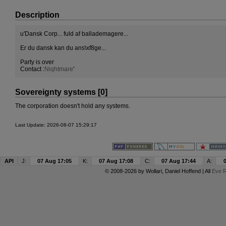
Description
u'Dansk Corp... fuld af ballademagere...
Er du dansk kan du ans\xf8ge...
Party is over
Contact :
Niqhtmare
'
Sovereignty systems [0]
The corporation doesn't hold any systems.
Last Update: 2026-08-07 15:29:17
API
J:
07 Aug 17:05
K:
07 Aug 17:08
C:
07 Aug 17:44
A:
© 2008-2026 by
Wollari
, Daniel Hoffend | All
Eve R