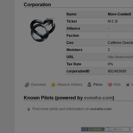
Corporation
Name
More-Cowbell
Ticker
M.C.B
Alliance
-
Faction
-
Ceo
Caffeine Overd
Members
2
URL
http://www.man
Tax Rate
0%
corporationID
881483695
Overview
Alliance History
Pilots
Kills
Known Pilots (powered by
evewho.com
)
Find more pilots and information on
evewho.com