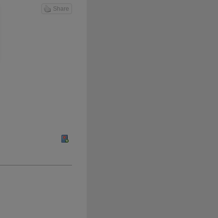
Share