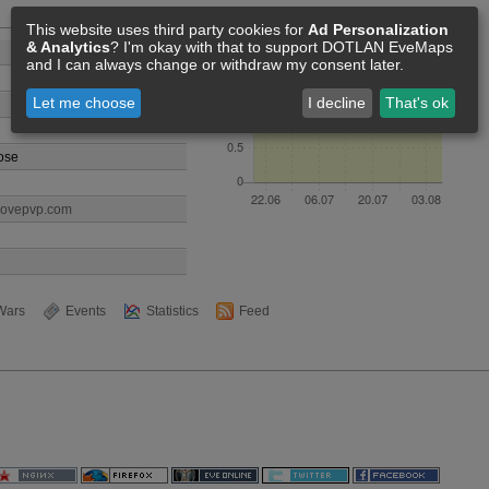
Members [2]
This website uses third party cookies for
Ad Personalization
& Analytics
? I'm okay with that to support DOTLAN EveMaps
and I can always change or withdraw my consent later.
Let me choose
I decline
That's ok
ose
lovepvp.com
Wars
Events
Statistics
Feed