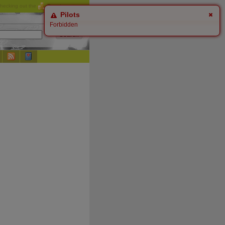
checking out the
Donate
options.
Pilots
Forbidden