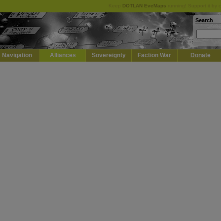
Keep
DOTLAN EveMaps
running! Support it by 
Search
Navigation
Alliances
Sovereignty
Faction War
Donate