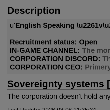
Description
u'
English Speaking \u2261v\u
Recruitment status: Open
IN-GAME CHANNEL:
The mor
CORPORATION DISCORD:
T
CORPORATION CEO:
Primer
Sovereignty systems [
The corporation doesn't hold an
Last Update: 2026-08-08 21:35:34