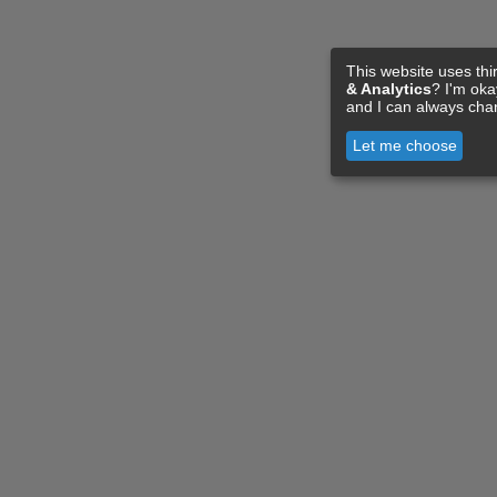
This website uses thi
& Analytics
? I'm ok
and I can always cha
Let me choose