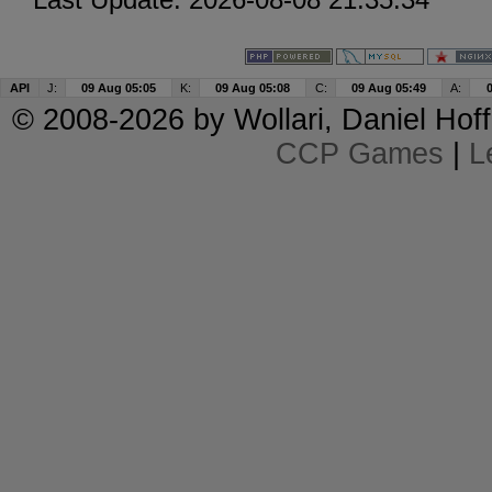
API
J:
09 Aug 05:05
K:
09 Aug 05:08
C:
09 Aug 05:49
A:
© 2008-2026 by
Wollari
, Daniel Hoff
CCP Games
|
L