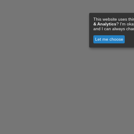
This website uses thi
& Analytics
? I'm ok
and I can always cha
Let me choose