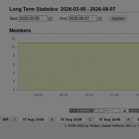
Long Term Statistics: 2026-03-05 - 2026-08-07
Start:
End:
Members
API
J:
07 Aug 19:05
K:
07 Aug 19:08
C:
07 Aug 19:45
A:
© 2008-2026 by
Wollari
, Daniel Hoffend | All
Eve R