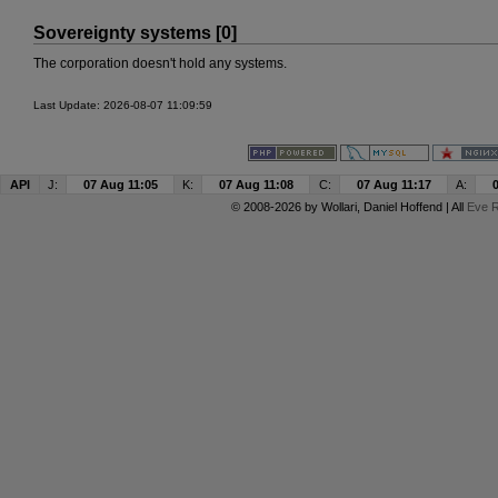
Sovereignty systems [0]
The corporation doesn't hold any systems.
Last Update: 2026-08-07 11:09:59
API
J:
07 Aug 11:05
K:
07 Aug 11:08
C:
07 Aug 11:17
A:
© 2008-2026 by
Wollari
, Daniel Hoffend | All
Eve R