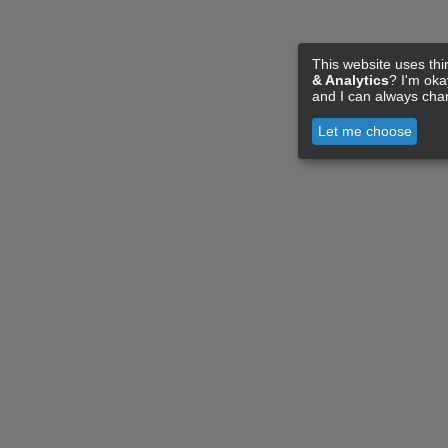
This website uses thi
& Analytics
? I'm ok
and I can always cha
Let me choose