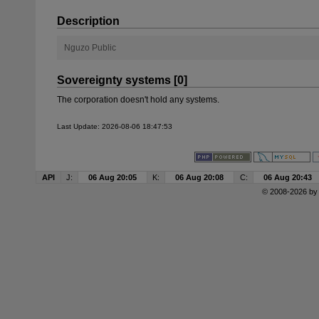
Description
Nguzo Public
Sovereignty systems [0]
The corporation doesn't hold any systems.
Last Update: 2026-08-06 18:47:53
API
J:
06 Aug 20:05
K:
06 Aug 20:08
C:
06 Aug 20:43
© 2008-2026 b