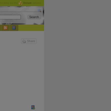
checking out the
Donate
options.
Share