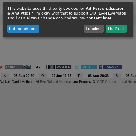
This website uses third party cookies for
Ad Personalization
& Analytics
? I'm okay with that to support DOTLAN EveMaps
and I can always change or withdraw my consent later.
Let me choose
I decline
That's ok
A:
06 Aug 20:30
O:
04 Jun 11:15
F:
06 Aug 20:36
S:
06 Aug
y
Wollari
, Daniel Hoffend | All
Eve Related Materials
are Property Of
CCP Games
|
Legal Notic