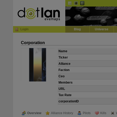
Default
Dark
EVE
InGame Browser
Login
Blog
Universe
Corporation
Name
Ticker
Alliance
Faction
Ceo
Members
URL
Tax Rate
corporationID
Overview
Alliance History
Pilots
Kills