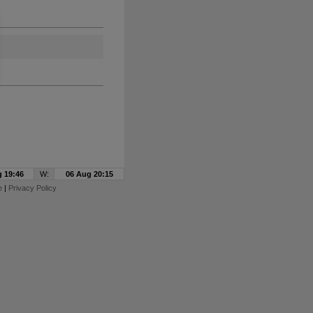
 19:46
W:
06 Aug 20:15
e
|
Privacy Policy