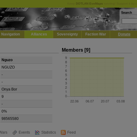
Keep
DOTLAN EveMaps
running! Support it by 
Search
Navigation
Alliances
Sovereignty
Faction War
Donate
Members [9]
Nguzo
NGUZO
-
-
Onya Bor
9
-
0%
98565580
Wars
Events
Statistics
Feed