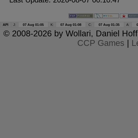
API
J:
07 Aug 01:05
K:
07 Aug 01:08
C:
07 Aug 01:35
A:
© 2008-2026 by
Wollari
, Daniel Hoff
CCP Games
|
L