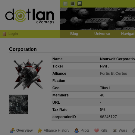
Default
Dark
EVE
InGame Browser
Login
Blog
Universe
Navigat
Corporation
Name
Nourwolf Corporatio
Ticker
NWF.
Alliance
Fortis Et Certus
Faction
-
Ceo
Titus I
Members
40
URL
-
Tax Rate
5%
corporationID
98245127
Overview
Alliance History
Pilots
Kills
Wars