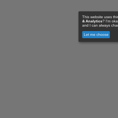
This website uses thi
& Analytics
? I'm ok
and I can always cha
Let me choose