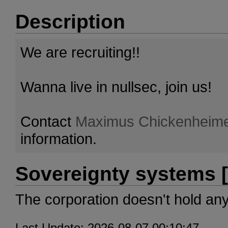
Description
We are recruiting!!
Wanna live in nullsec, join us!
Contact
Maximus Chickenheim
information.
Sovereignty systems [
The corporation doesn't hold an
Last Update: 2026-08-07 00:10:47