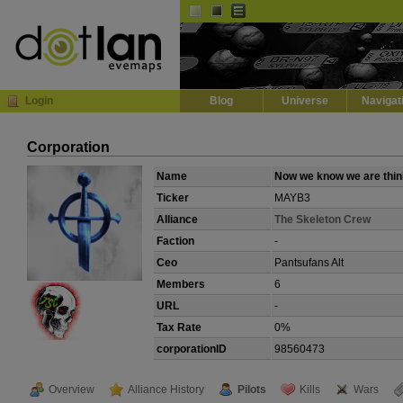
Default
Dark
EVE
InGame Browser
Login
Blog
Universe
Navigat
Corporation
Name
Now we know we are thin
Ticker
MAYB3
Alliance
The Skeleton Crew
Faction
-
Ceo
Pantsufans Alt
Members
6
URL
-
Tax Rate
0%
corporationID
98560473
Overview
Alliance History
Pilots
Kills
Wars