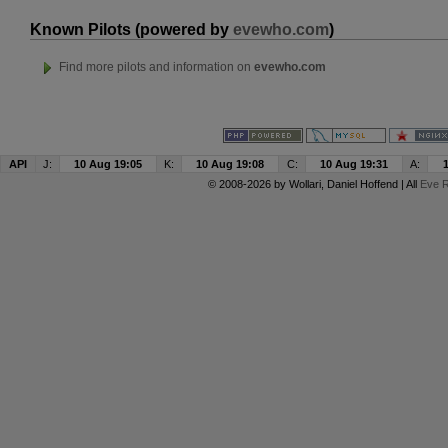
Known Pilots (powered by
evewho.com
)
Find more pilots and information on
evewho.com
API
J:
10 Aug 19:05
K:
10 Aug 19:08
C:
10 Aug 19:31
A:
© 2008-2026 by
Wollari
, Daniel Hoffend | All
Eve R