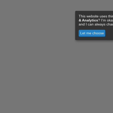
This website uses thi
& Analytics
? I'm ok
and I can always cha
Let me choose