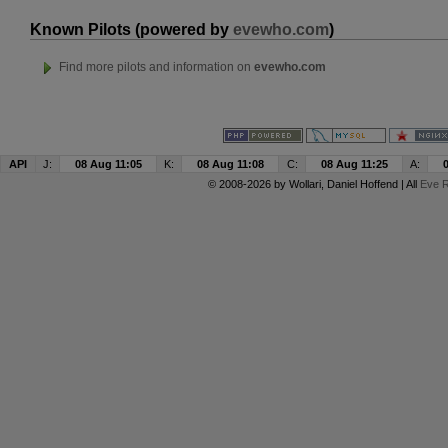
Known Pilots (powered by
evewho.com
)
Find more pilots and information on
evewho.com
API
J:
08 Aug 11:05
K:
08 Aug 11:08
C:
08 Aug 11:25
A:
© 2008-2026 by
Wollari
, Daniel Hoffend | All
Eve R