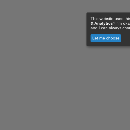
This website uses thi
& Analytics
? I'm ok
and I can always cha
Let me choose