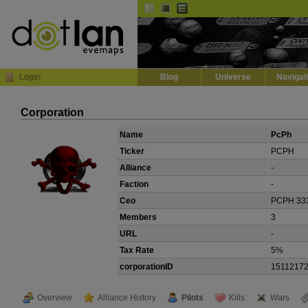
Default
Dark
EVE
InGame Browser
Login
Blog
Universe
Navigat
Corporation
Name
PcPh
Ticker
PCPH
Alliance
-
Faction
-
Ceo
PCPH 33
Members
3
URL
-
Tax Rate
5%
corporationID
1511217
Overview
Alliance History
Pilots
Kills
Wars