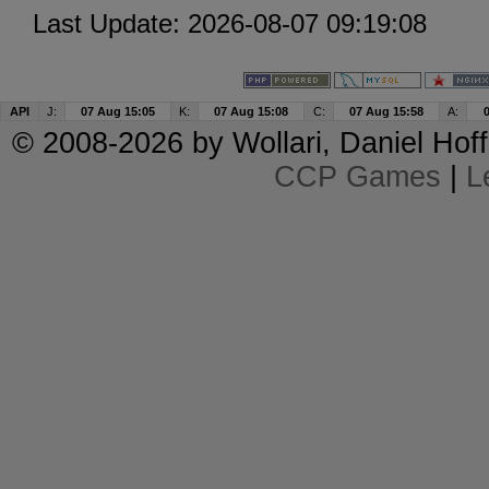
Last Update: 2026-08-07 09:19:08
API
J:
07 Aug 15:05
K:
07 Aug 15:08
C:
07 Aug 15:58
A:
© 2008-2026 by
Wollari
, Daniel Hoff
CCP Games
|
L