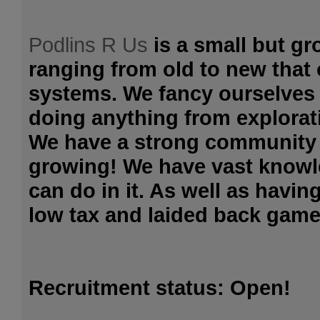
Podlins R Us
is a small but gr
ranging from old to new that 
systems. We fancy ourselves 
doing anything from explorat
We have a strong community
growing! We have vast knowl
can do in it. As well as havin
low tax and laided back game 
Recruitment status: Open!