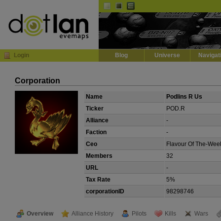
Default
Dark
EVE
InGame Browser
Login
Blog
Universe
Navigat
Corporation
Name
Podlins R Us
Ticker
POD.R
Alliance
-
Faction
-
Ceo
Flavour Of The-Wee
Members
32
URL
-
Tax Rate
5%
corporationID
98298746
Overview
Alliance History
Pilots
Kills
Wars