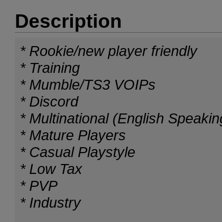
Description
* Rookie/new player friendly
* Training
* Mumble/TS3 VOIPs
* Discord
* Multinational (English Speakin
* Mature Players
* Casual Playstyle
* Low Tax
* PVP
* Industry