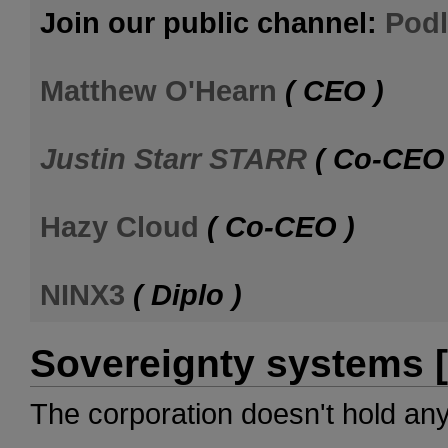
Join our public channel:
Podl
Matthew O'Hearn
( CEO )
Justin Starr STARR
( Co-CEO 
Hazy Cloud
( Co-CEO )
NINX3
( Diplo )
Sovereignty systems [
The corporation doesn't hold an