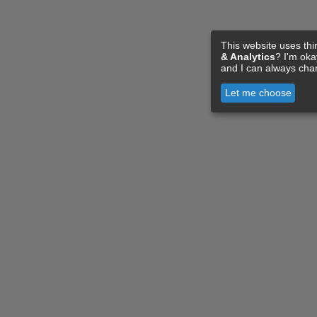
This website uses thi
& Analytics
? I'm ok
and I can always cha
Let me choose